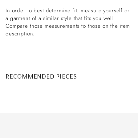
In order to best determine fit, measure yourself or
a garment of a similar style that fits you well.
Compare those measurements to those on the item
description.
RECOMMENDED PIECES