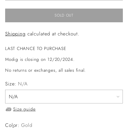
SOLD OUT
Shipping
calculated at checkout.
LAST CHANCE TO PURCHASE
Modig is closing on 12/20/2024.
No returns or exchanges, all sales final.
Size:
N/A
Size guide
Color:
Gold