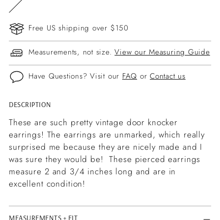
Free US shipping over $150
Measurements, not size.
View our Measuring Guide
Have Questions? Visit our
FAQ
or
Contact us
DESCRIPTION
Adding
product
These are such pretty vintage door knocker
to
earrings! The earrings are unmarked, which really
your
surprised me because they are nicely made and I
cart
was sure they would be! These pierced earrings
measure 2 and 3/4 inches long and are in
excellent condition!
MEASUREMENTS + FIT