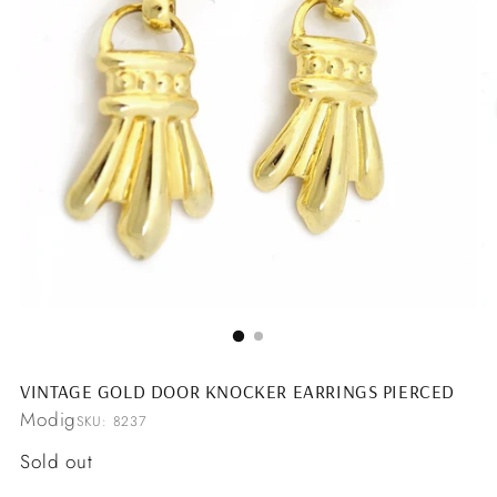
VINTAGE GOLD DOOR KNOCKER EARRINGS PIERCED
Modig
SKU: 8237
Regular
Sold out
price