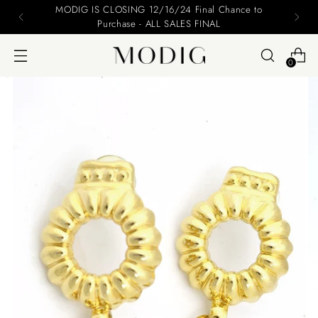
MODIG IS CLOSING 12/16/24 Final Chance to
Purchase - ALL SALES FINAL
0