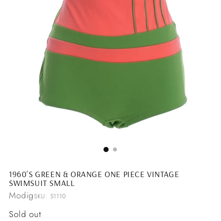
1960'S GREEN & ORANGE ONE PIECE VINTAGE
SWIMSUIT SMALL
Modig
SKU: S1110
Regular
Sold out