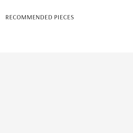
RECOMMENDED PIECES