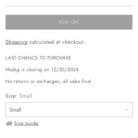
price
SOLD OUT
Shipping
calculated at checkout.
LAST CHANCE TO PURCHASE
Modig is closing on 12/20/2024.
No returns or exchanges, all sales final.
Size:
Small
Size guide