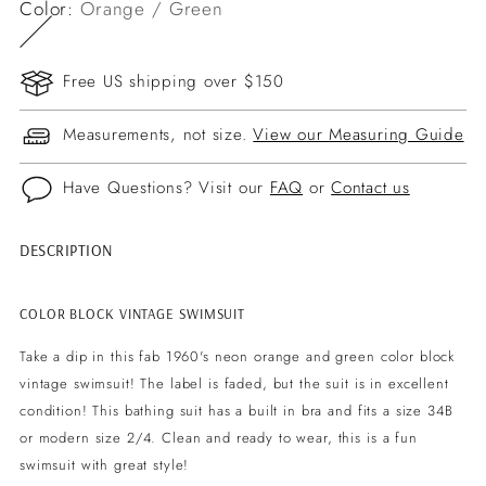
Color:
Orange / Green
Free US shipping over $150
Measurements, not size.
View our Measuring Guide
Have Questions? Visit our
FAQ
or
Contact us
DESCRIPTION
Adding
product
to
COLOR BLOCK VINTAGE SWIMSUIT
your
Take a dip in this fab 1960's neon orange and green color block
cart
vintage swimsuit! The label is faded, but the suit is in excellent
condition! This bathing suit has a built in bra and fits a size 34B
or modern size 2/4. Clean and ready to wear, this is a fun
swimsuit with great style!