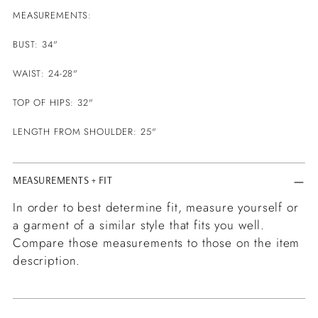
MEASUREMENTS:
BUST: 34"
WAIST: 24-28"
TOP OF HIPS: 32"
LENGTH FROM SHOULDER: 25"
MEASUREMENTS + FIT
In order to best determine fit, measure yourself or
a garment of a similar style that fits you well.
Compare those measurements to those on the item
description.