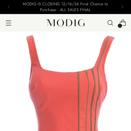
MODIG IS CLOSING 12/16/24 Final Chance to
Purchase - ALL SALES FINAL
0