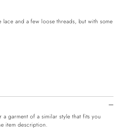
he lace and a few loose threads, but with some
 a garment of a similar style that fits you
e item description.