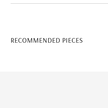
RECOMMENDED PIECES