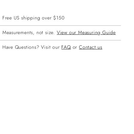
Free US shipping over $150
Measurements, not size.
View our Measuring Guide
Have Questions? Visit our
FAQ
or
Contact us
ing
duct
r