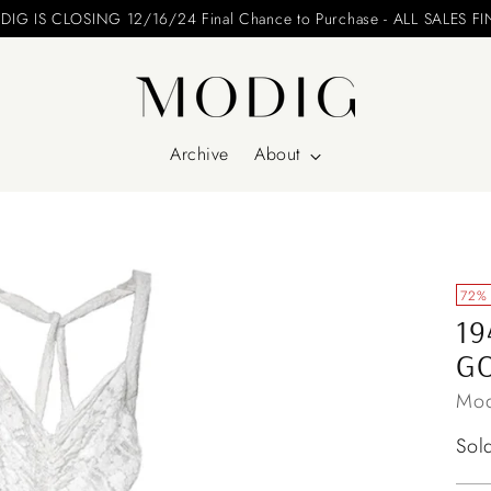
24 Final Chance to Purchase - ALL SALES FINAL
Archive
About
72%
19
G
Mod
Reg
Sol
pri