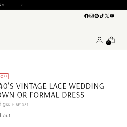
0
 OFF
40'S VINTAGE LACE WEDDING
OWN OR FORMAL DRESS
ig
SKU: BF1051
ular
d out
ce