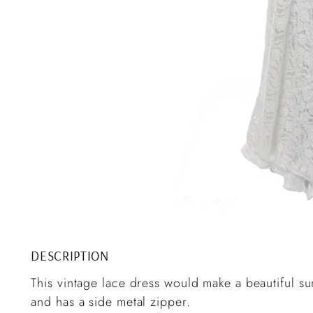
DESCRIPTION
This vintage lace dress would make a beautiful su
and has a side metal zipper.