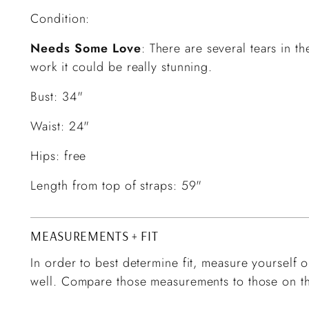
Condition:
Needs Some Love
: There are several tears in t
work it could be really stunning.
Bust: 34"
Waist: 24"
Hips: free
Length from top of straps: 59"
MEASUREMENTS + FIT
In order to best determine fit, measure yourself or
well. Compare those measurements to those on th