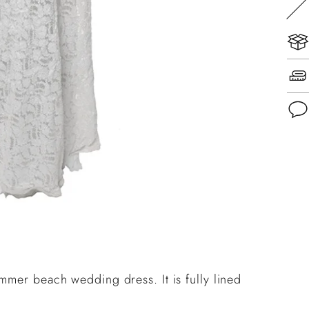
Add
pro
to
you
cart
mmer beach wedding dress. It is fully lined