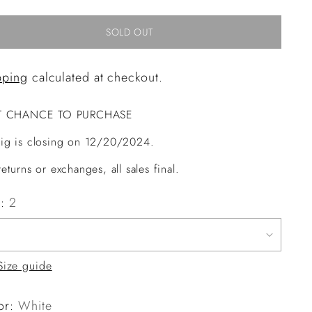
SOLD OUT
pping
calculated at checkout.
T CHANCE TO PURCHASE
ig is closing on 12/20/2024.
eturns or exchanges, all sales final.
e:
2
Size guide
or:
White