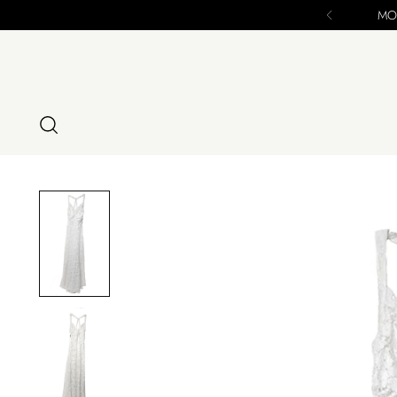
MODIG IS CLOSING 12/16/