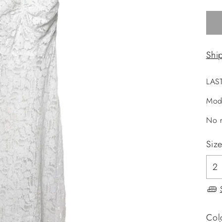
Shi
LAS
Mod
No r
Siz
Col