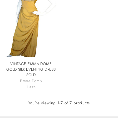
VINTAGE EMMA DOMB
GOLD SILK EVENING DRESS
SOLD
Emma Domb
1 size
You’re viewing 1-7 of 7 products