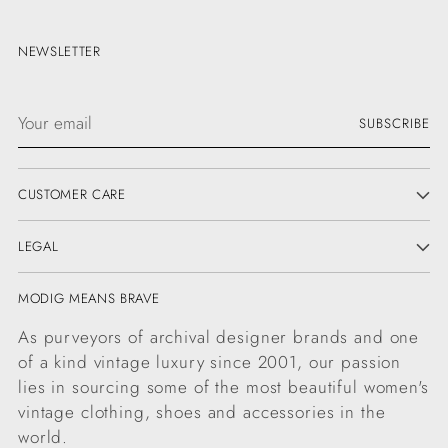
NEWSLETTER
Your
SUBSCRIBE
email
CUSTOMER CARE
LEGAL
MODIG MEANS BRAVE
As purveyors of archival designer brands and one
of a kind vintage luxury since 2001, our passion
lies in sourcing some of the most beautiful women's
vintage clothing, shoes and accessories in the
world.