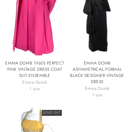
EMMA DOMB 1960S PERFECT
EMMA DOMB
PINK VINTAGE DRESS COAT
ASYMMETRICAL FORMAL
SUIT ENSEMBLE
BLACK DESIGNER VINTAGE
DRESS
Emma Domb
Emma Domb
1 size
1 size
SOLD OUT