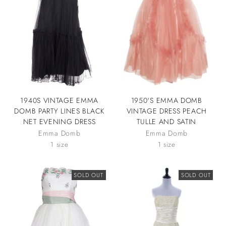
1940S VINTAGE EMMA
1950'S EMMA DOMB
DOMB PARTY LINES BLACK
VINTAGE DRESS PEACH
NET EVENING DRESS
TULLE AND SATIN
Emma Domb
Emma Domb
1 size
1 size
SOLD OUT
SOLD OUT