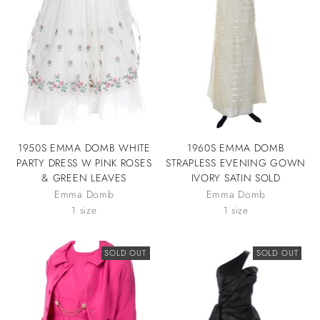
1950S EMMA DOMB WHITE
1960S EMMA DOMB
PARTY DRESS W PINK ROSES
STRAPLESS EVENING GOWN
& GREEN LEAVES
IVORY SATIN SOLD
Emma Domb
Emma Domb
1 size
1 size
SOLD OUT
SOLD OUT