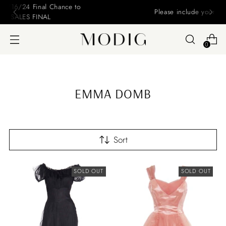
Please include your name and email on your offers
0
EMMA DOMB
Sort
SOLD OUT
SOLD OUT