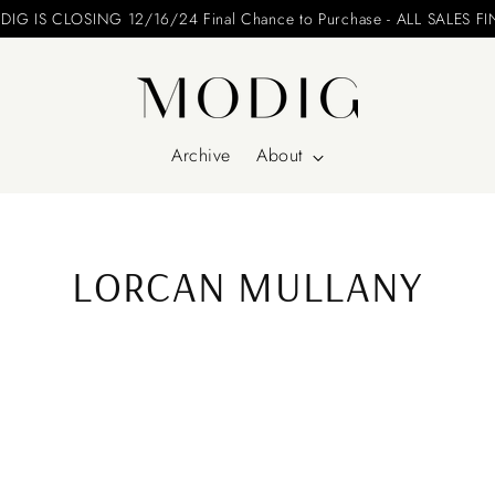
Please include your name and email on your offers
Archive
About
LORCAN MULLANY