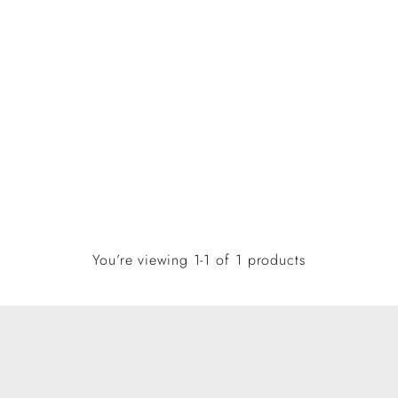
You’re viewing 1-1 of 1 products