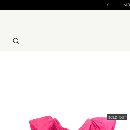
SOLD OUT