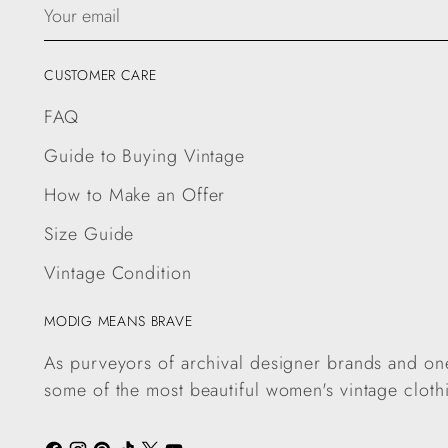
Your
email
CUSTOMER CARE
FAQ
Guide to Buying Vintage
How to Make an Offer
Size Guide
Vintage Condition
MODIG MEANS BRAVE
As purveyors of archival designer brands and one
some of the most beautiful women's vintage cloth