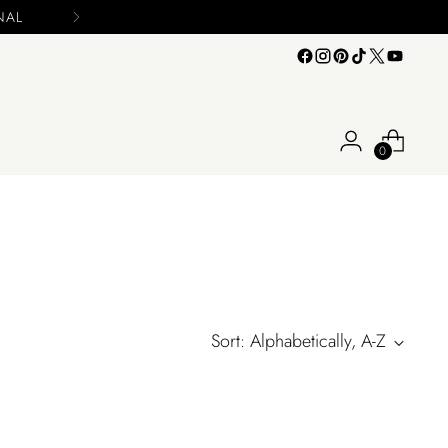
0
Sort: Alphabetically, A-Z