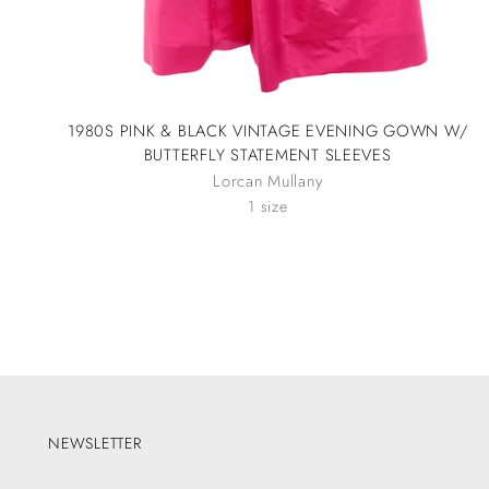
1980S PINK & BLACK VINTAGE EVENING GOWN W/
BUTTERFLY STATEMENT SLEEVES
Lorcan Mullany
1 size
NEWSLETTER