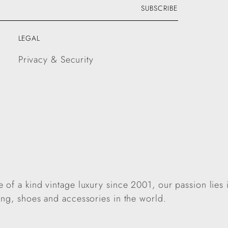
SUBSCRIBE
LEGAL
Privacy & Security
 of a kind vintage luxury since 2001, our passion lies 
ing, shoes and accessories in the world.