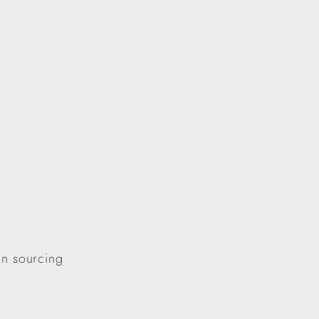
in sourcing