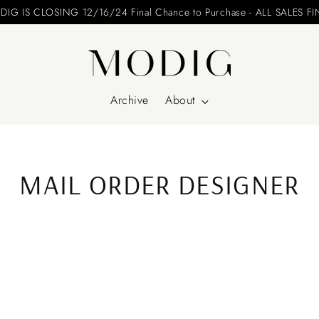
IG IS CLOSING 12/16/24 Final Chance to Purchase - ALL SALES F
Archive
About
MAIL ORDER DESIGNER