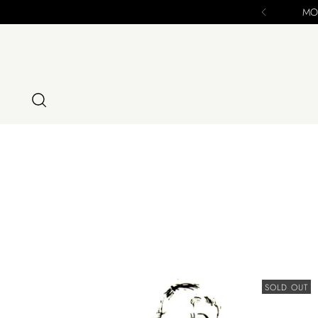
MOD
SOLD OUT