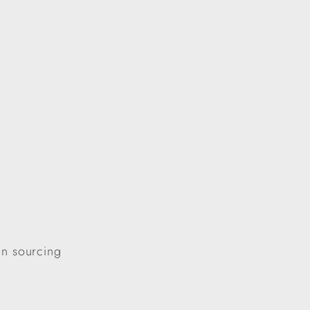
in sourcing