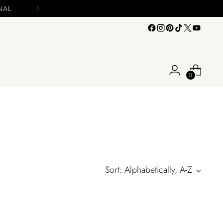
INAL
0
Sort: Alphabetically, A-Z