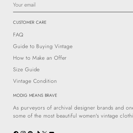
Your
email
CUSTOMER CARE
FAQ
Guide to Buying Vintage
How to Make an Offer
Size Guide
Vintage Condition
MODIG MEANS BRAVE
As purveyors of archival designer brands and one
some of the most beautiful women's vintage cloth