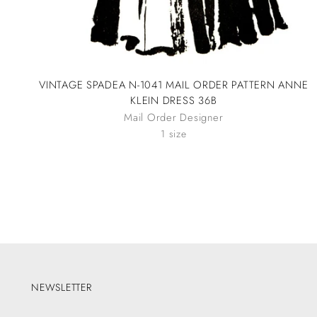
VINTAGE SPADEA N-1041 MAIL ORDER PATTERN ANNE
KLEIN DRESS 36B
Mail Order Designer
1 size
NEWSLETTER