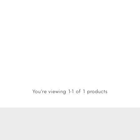
You’re viewing 1-1 of 1 products