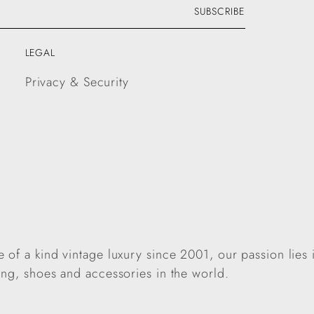
SUBSCRIBE
LEGAL
Privacy & Security
 of a kind vintage luxury since 2001, our passion lies 
ing, shoes and accessories in the world.