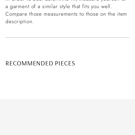
a garment of a similar style that fits you well.
Compare those measurements to those on the item
description.
RECOMMENDED PIECES