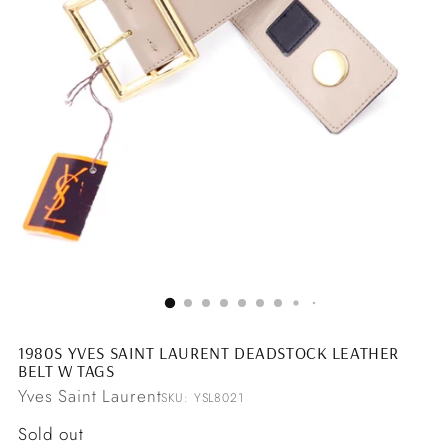
1980S YVES SAINT LAURENT DEADSTOCK LEATHER
BELT W TAGS
Yves Saint Laurent
SKU: YSL8021
Regular
Sold out