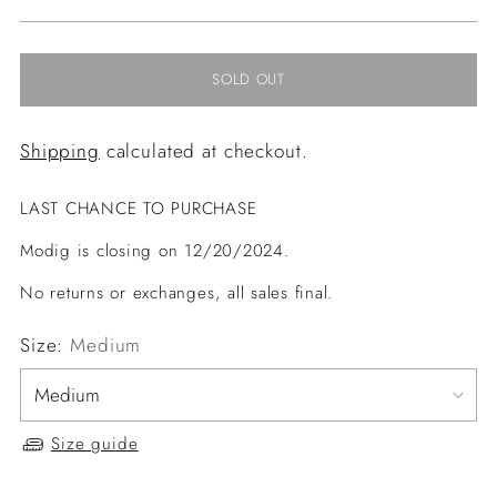
price
SOLD OUT
Shipping
calculated at checkout.
LAST CHANCE TO PURCHASE
Modig is closing on 12/20/2024.
No returns or exchanges, all sales final.
Size:
Medium
Size guide