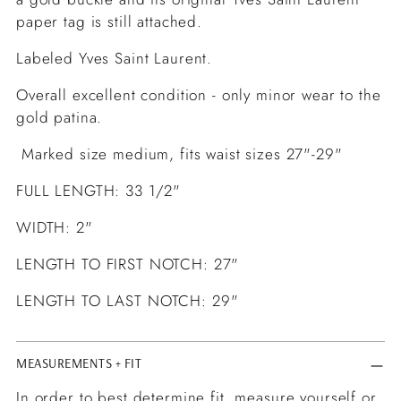
paper tag is still attached.
Labeled Yves Saint Laurent.
Overall excellent condition - only minor wear to the
gold patina.
Marked size medium, fits waist sizes 27"-29"
FULL LENGTH: 33 1/2"
WIDTH: 2"
LENGTH TO FIRST NOTCH: 27"
LENGTH TO LAST NOTCH: 29"
MEASUREMENTS + FIT
In order to best determine fit, measure yourself or