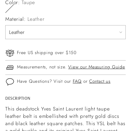
Color:
Taupe
Material:
Leather
Free US shipping over $150
Measurements, not size.
View our Measuring Guide
Have Questions? Visit our
FAQ
or
Contact us
DESCRIPTION
Adding
product
This deadstock Yves Saint Laurent light taupe
to
leather belt is embellished with pretty gold discs
your
and black leather square patches. This YSL belt has
cart
a gold buckle and its original Yves Saint Laurent