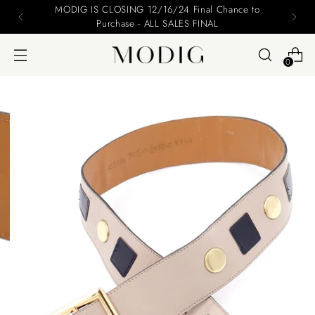
MODIG IS CLOSING 12/16/24 Final Chance to
Purchase - ALL SALES FINAL
0