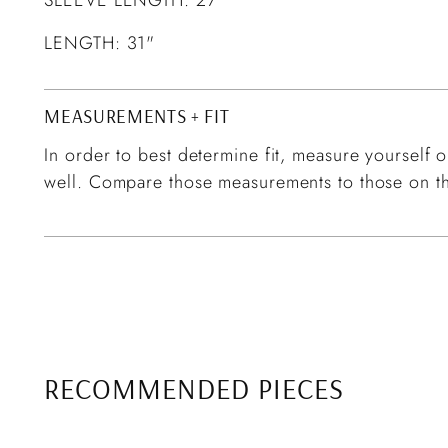
LENGTH: 31"
MEASUREMENTS + FIT
In order to best determine fit, measure yourself or
well. Compare those measurements to those on th
RECOMMENDED PIECES