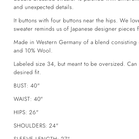
and unexpected details.
It buttons with four buttons near the hips. We lo
sweater reminds us of Japanese designer pieces 
Made in Western Germany of a blend consisting
and 10% Wool.
Labeled size 34, but meant to be oversized. Can 
desired fit.
BUST: 40"
WAIST: 40"
HIPS: 26"
SHOULDERS: 24"
SLEEVE LENGTH: 27"