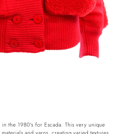
pro
to
you
cart
 in the 1980's for Escada. This very unique
 materials and yarns, creating varied textures