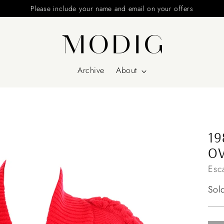
Please include your name and email on your offers
Archive
About
19
OV
Esc
Reg
Sol
pri