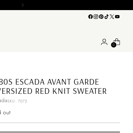
0
80S ESCADA AVANT GARDE
ERSIZED RED KNIT SWEATER
ada
SKU: 7072
ular
d out
ce