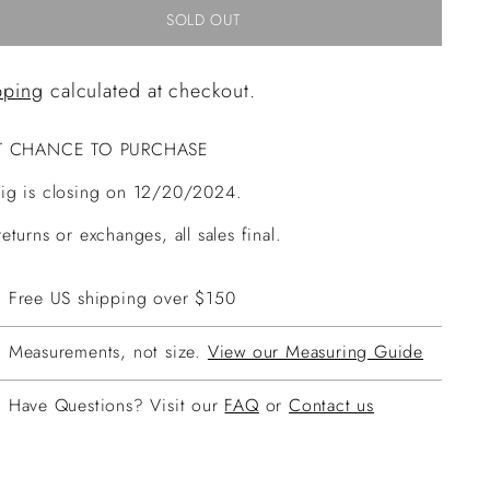
SOLD OUT
pping
calculated at checkout.
T CHANCE TO PURCHASE
ig is closing on 12/20/2024.
eturns or exchanges, all sales final.
Free US shipping over $150
Measurements, not size.
View our Measuring Guide
Have Questions? Visit our
FAQ
or
Contact us
ing