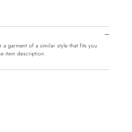
 a garment of a similar style that fits you
e item description.