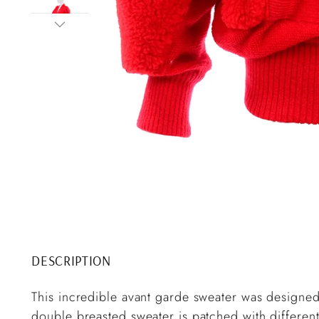
DESCRIPTION
This incredible avant garde sweater was designed
double breasted sweater is patched with different