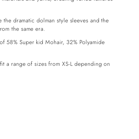
ve the dramatic dolman style sleeves and the
from the same era.
 of 58% Super kid Mohair, 32% Polyamide
fit a range of sizes from XS-L depending on