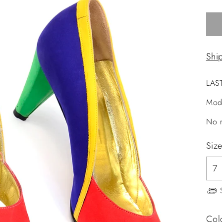
Shi
LAS
Mod
No r
Siz
Col