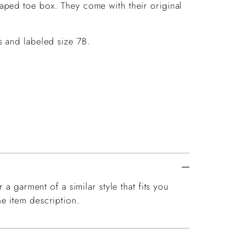
aped toe box. They come with their original
 and labeled size 7B.
 a garment of a similar style that fits you
e item description.