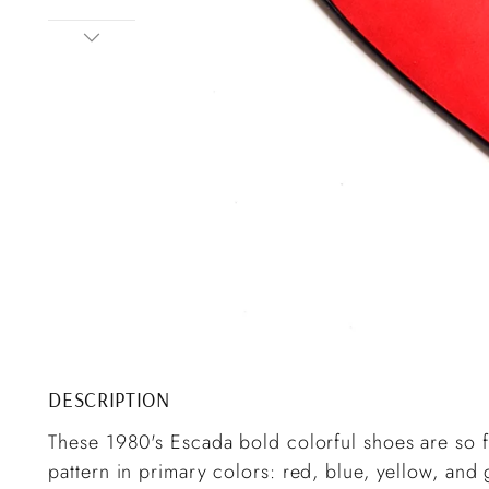
DESCRIPTION
These 1980's Escada bold colorful shoes are so 
pattern in primary colors: red, blue, yellow, an