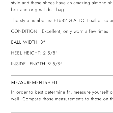
style and these shoes have an amazing almond sh
box and original dust bag.
The style number is: E1682 GIALLO. Leather soles
CONDITION: Excellent, only worn a few times.
BALL WIDTH: 3"
HEEL HEIGHT: 2 5/8"
INSIDE LENGTH: 9 5/8"
MEASUREMENTS + FIT
In order to best determine fit, measure yourself or
well. Compare those measurements to those on th