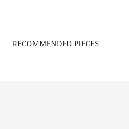
RECOMMENDED PIECES