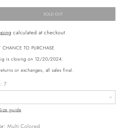
SOLD OUT
pping
calculated at checkout.
T CHANCE TO PURCHASE
ig is closing on 12/20/2024.
eturns or exchanges, all sales final.
e:
7
Size guide
or:
Multi Colored