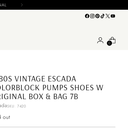
s
0
80S VINTAGE ESCADA
OLORBLOCK PUMPS SHOES W
IGINAL BOX & BAG 7B
ada
SKU: 7420
ular
d out
ce