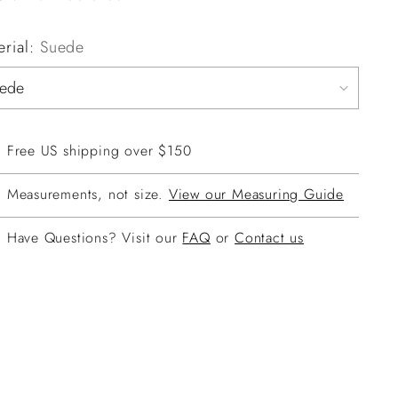
erial:
Suede
Free US shipping over $150
Measurements, not size.
View our Measuring Guide
Have Questions? Visit our
FAQ
or
Contact us
ing
duct
r