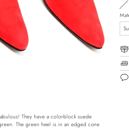
Mat
Add
pro
to
fabulous! They have a colorblock suede
you
d green. The green heel is in an edged cone
cart