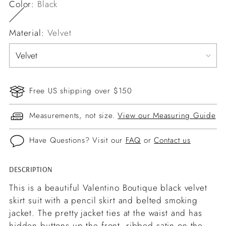
Color:
Black
Material:
Velvet
Free US shipping over $150
Measurements, not size.
View our Measuring Guide
Have Questions? Visit our
FAQ
or
Contact us
DESCRIPTION
Adding
product
This is a beautiful Valentino Boutique black velvet
to
skirt suit with a pencil skirt and belted smoking
your
jacket. The pretty jacket ties at the waist and has
cart
hidden buttons up the front, ribbed satin on the