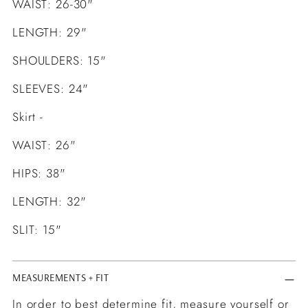
WAIST: 26-30"
LENGTH: 29"
SHOULDERS: 15"
SLEEVES: 24"
Skirt -
WAIST: 26"
HIPS: 38"
LENGTH: 32"
SLIT: 15"
MEASUREMENTS + FIT
In order to best determine fit, measure yourself or