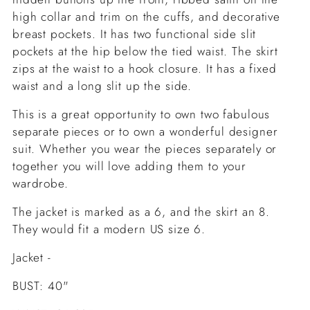
high collar and trim on the cuffs, and decorative
breast pockets. It has two functional side slit
pockets at the hip below the tied waist. The skirt
zips at the waist to a hook closure. It has a fixed
waist and a long slit up the side.
This is a great opportunity to own two fabulous
separate pieces or to own a wonderful designer
suit. Whether you wear the pieces separately or
together you will love adding them to your
wardrobe.
The jacket is marked as a 6, and the skirt an 8.
They would fit a modern US size 6.
Jacket -
BUST: 40"