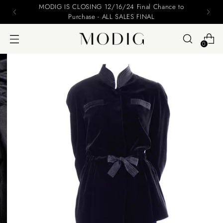
Please include your name and email on your offers
0