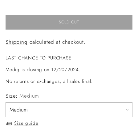
price
SOLD OUT
Shipping
calculated at checkout.
LAST CHANCE TO PURCHASE
Modig is closing on 12/20/2024.
No returns or exchanges, all sales final.
Size:
Medium
Size guide