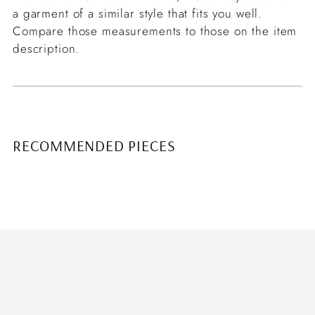
a garment of a similar style that fits you well.
Compare those measurements to those on the item
description.
RECOMMENDED PIECES