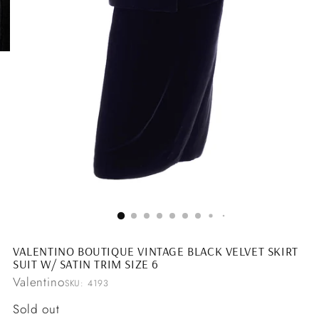
VALENTINO BOUTIQUE VINTAGE BLACK VELVET SKIRT
SUIT W/ SATIN TRIM SIZE 6
Valentino
SKU: 4193
Regular
Sold out