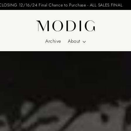
Please include your name and email on your offers
Archive
About