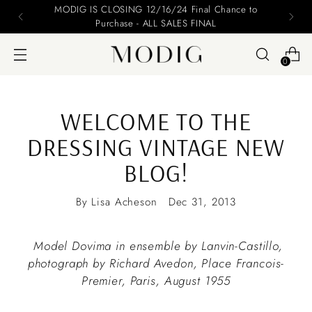
nce to
Please include your name and email on you
0
WELCOME TO THE
DRESSING VINTAGE NEW
BLOG!
By Lisa Acheson
Dec 31, 2013
Model Dovima in ensemble by Lanvin-Castillo,
photograph by Richard Avedon, Place Francois-
Premier, Paris, August 1955