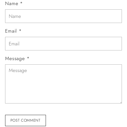
Name *
Email *
Message *
POST COMMENT