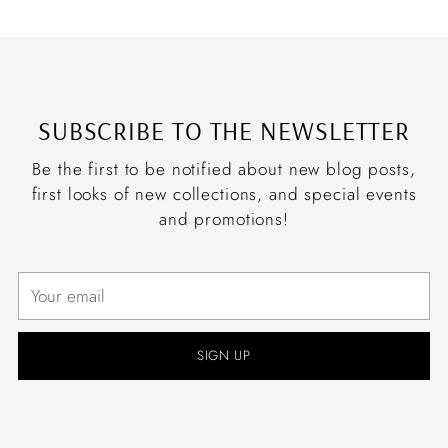
SUBSCRIBE TO THE NEWSLETTER
Be the first to be notified about new blog posts,
first looks of new collections, and special events
and promotions!
Your
email
SIGN UP