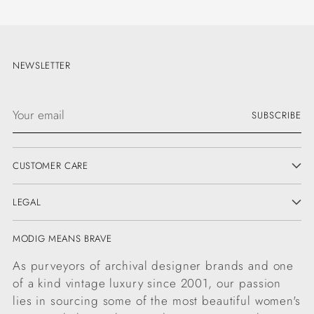
NEWSLETTER
Your
SUBSCRIBE
email
CUSTOMER CARE
LEGAL
MODIG MEANS BRAVE
As purveyors of archival designer brands and one
of a kind vintage luxury since 2001, our passion
lies in sourcing some of the most beautiful women's