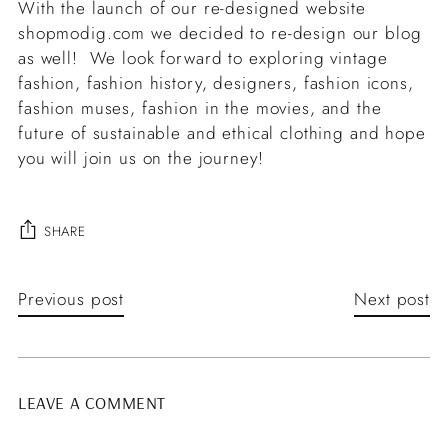
With the launch of our re-designed website
shopmodig.com we decided to re-design our blog
as well! We look forward to exploring vintage
fashion, fashion history, designers, fashion icons,
fashion muses, fashion in the movies, and the
future of sustainable and ethical clothing and hope
you will join us on the journey!
SHARE
Previous post
Next post
LEAVE A COMMENT