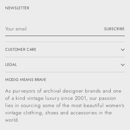
NEWSLETTER
Your
SUBSCRIBE
email
CUSTOMER CARE
LEGAL
MODIG MEANS BRAVE
As purveyors of archival designer brands and one
of a kind vintage luxury since 2001, our passion
lies in sourcing some of the most beautiful women's
vintage clothing, shoes and accessories in the
world.