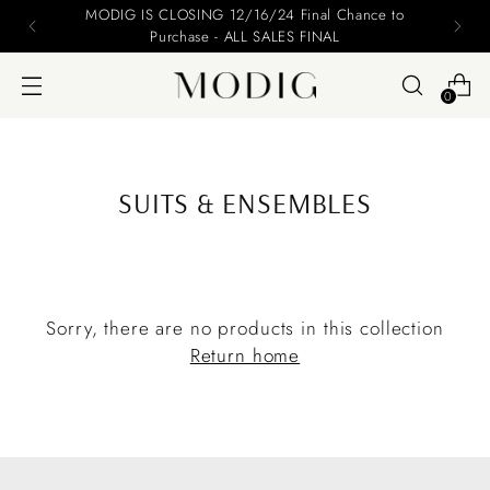
MODIG IS CLOSING 12/16/24 Final Chance to
Purchase - ALL SALES FINAL
0
SUITS & ENSEMBLES
Sorry, there are no products in this collection
Return home