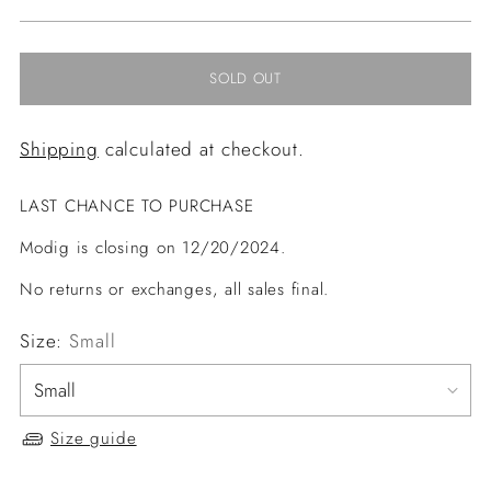
price
SOLD OUT
Shipping
calculated at checkout.
LAST CHANCE TO PURCHASE
Modig is closing on 12/20/2024.
No returns or exchanges, all sales final.
Size:
Small
Size guide