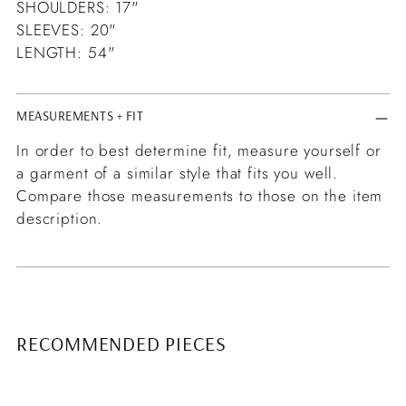
SHOULDERS: 17"
SLEEVES: 20"
LENGTH: 54"
MEASUREMENTS + FIT
In order to best determine fit, measure yourself or
a garment of a similar style that fits you well.
Compare those measurements to those on the item
description.
RECOMMENDED PIECES