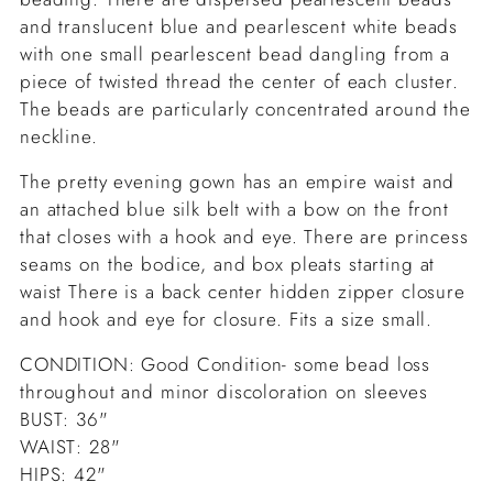
and translucent blue and pearlescent white beads
with one small pearlescent bead dangling from a
piece of twisted thread the center of each cluster.
The beads are particularly concentrated around the
neckline.
The pretty evening gown has an empire waist and
an attached blue silk belt with a bow on the front
that closes with a hook and eye. There are princess
seams on the bodice, and box pleats starting at
waist There is a back center hidden zipper closure
and hook and eye for closure. Fits a size small.
CONDITION: Good Condition- some bead loss
throughout and minor discoloration on sleeves
BUST: 36"
WAIST: 28"
HIPS: 42"