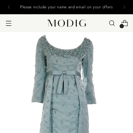
MODIG IS CLOSING 12/16/24 Final Chance to
Purchase - ALL SALES FINAL
0