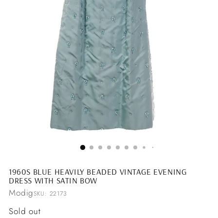
1960S BLUE HEAVILY BEADED VINTAGE EVENING
DRESS WITH SATIN BOW
Modig
SKU: 22173
Regular
Sold out