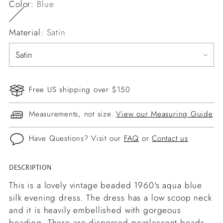
Color:
Blue
Material:
Satin
Free US shipping over $150
Measurements, not size.
View our Measuring Guide
Have Questions? Visit our
FAQ
or
Contact us
DESCRIPTION
Adding
product
This is a lovely vintage beaded 1960's aqua blue
to
silk evening dress. The dress has a low scoop neck
your
and it is heavily embellished with gorgeous
cart
beading. There are dispersed pearlescent beads