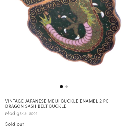
VINTAGE JAPANESE MEIJI BUCKLE ENAMEL 2 PC
DRAGON SASH BELT BUCKLE
Modig
SKU: 8001
Regular
Sold out