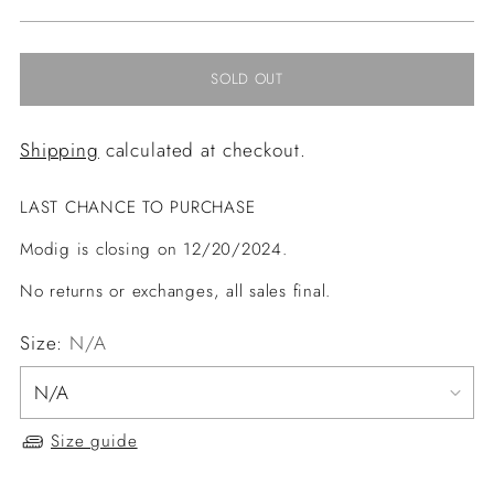
price
SOLD OUT
Shipping
calculated at checkout.
LAST CHANCE TO PURCHASE
Modig is closing on 12/20/2024.
No returns or exchanges, all sales final.
Size:
N/A
Size guide