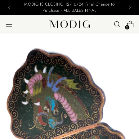
MODIG IS CLOSING 12/16/24 Final Chance to
Purchase - ALL SALES FINAL
0