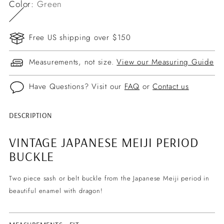
Color:
Green
Free US shipping over $150
Measurements, not size.
View our Measuring Guide
Have Questions? Visit our
FAQ
or
Contact us
DESCRIPTION
Adding
product
VINTAGE JAPANESE MEIJI PERIOD
to
BUCKLE
your
cart
Two piece sash or belt buckle from the Japanese Meiji period in
beautiful enamel with dragon!