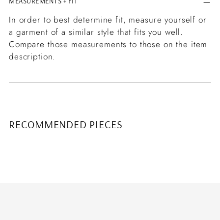
MEASUREMENTS + FIT
In order to best determine fit, measure yourself or
a garment of a similar style that fits you well.
Compare those measurements to those on the item
description.
RECOMMENDED PIECES