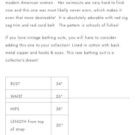
modern American women. Her swimsuits are very hard to find
now and this one was most likelly never worn, which makes it
even that more desireable! It is absolutely adorable with red zig
zag trim and red cord belt. The pattern is schools of fishes!
If you love vintage bathing suits, you will have to consider
adding this one to your collection! Lined in cotton with back
metal zipper and hooks & eyes. This rare bathing suit is a
collector's dream!
BUST
34"
WAIST
26"
HIPS
38"
LENGTH from top
30"
of strap