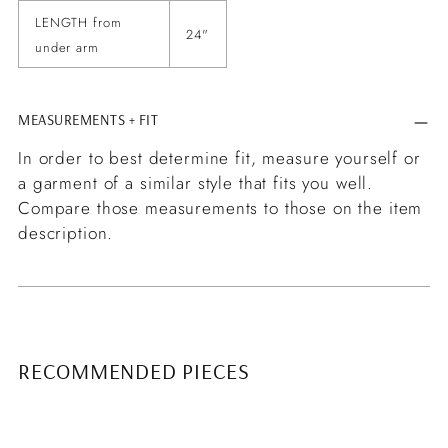
LENGTH from
24"
under arm
MEASUREMENTS + FIT
In order to best determine fit, measure yourself or
a garment of a similar style that fits you well.
Compare those measurements to those on the item
description.
RECOMMENDED PIECES