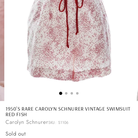
1950'S RARE CAROLYN SCHNURER VINTAGE SWIMSUIT
RED FISH
Carolyn Schnurer
SKU: S1106
Regular
Sold out