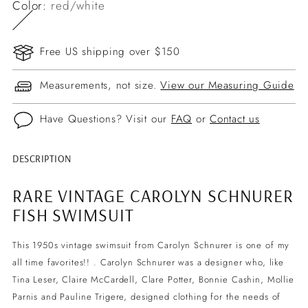
Color:
red/white
Free US shipping over $150
Measurements, not size.
View our Measuring Guide
Have Questions? Visit our
FAQ
or
Contact us
DESCRIPTION
Adding
product
RARE VINTAGE CAROLYN SCHNURER
to
FISH SWIMSUIT
your
cart
This 1950s vintage swimsuit from
Carolyn Schnurer is one of my
all time favorites!! . Carolyn Schnurer was a designer who, like
Tina Leser, Claire McCardell, Clare Potter, Bonnie Cashin, Mollie
Parnis and Pauline Trigere, designed clothing for the needs of