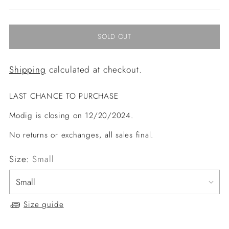
price
SOLD OUT
Shipping
calculated at checkout.
LAST CHANCE TO PURCHASE
Modig is closing on 12/20/2024.
No returns or exchanges, all sales final.
Size:
Small
Size guide