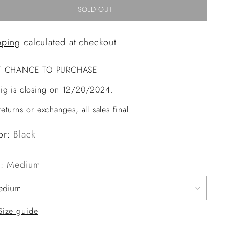
SOLD OUT
pping
calculated at checkout.
T CHANCE TO PURCHASE
ig is closing on 12/20/2024.
eturns or exchanges, all sales final.
or:
Black
e:
Medium
Size guide