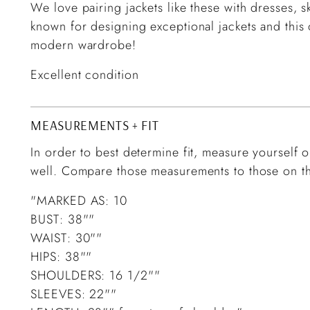
We love pairing jackets like these with dresses, s
known for designing exceptional jackets and this
modern wardrobe!
Excellent condition
MEASUREMENTS + FIT
In order to best determine fit, measure yourself or
well. Compare those measurements to those on th
"MARKED AS: 10
BUST: 38""
WAIST: 30""
HIPS: 38""
SHOULDERS: 16 1/2""
SLEEVES: 22""