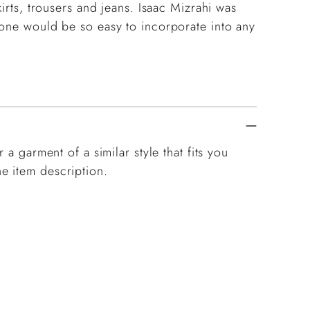
kirts, trousers and jeans. Isaac Mizrahi was
 one would be so easy to incorporate into any
 a garment of a similar style that fits you
e item description.