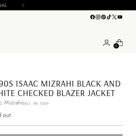
n your offers
0
90S ISAAC MIZRAHI BLACK AND
ITE CHECKED BLAZER JACKET
ac Mizrahi
SKU: IM 1069
ular
d out
ce