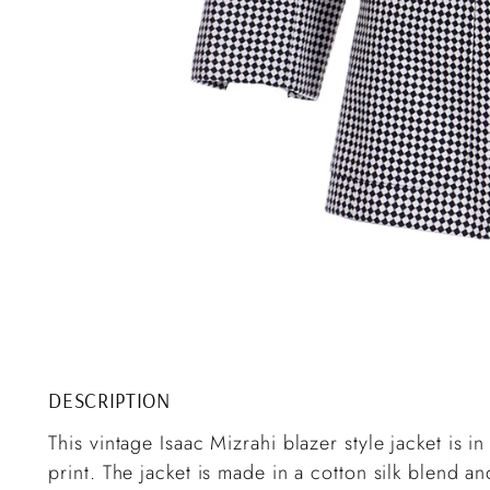
DESCRIPTION
This vintage Isaac Mizrahi blazer style jacket is 
print. The jacket is made in a cotton silk blend and