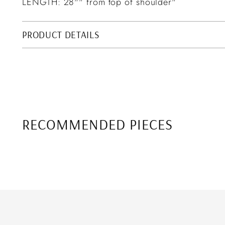
LENGTH: 28"" from top of shoulder"
PRODUCT DETAILS
RECOMMENDED PIECES