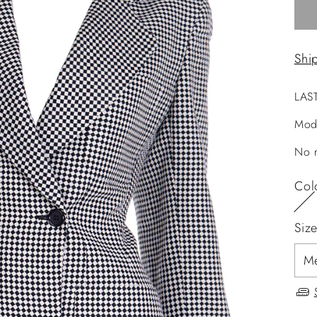
Shi
LAS
Mod
No r
Col
Siz