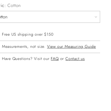
ric:
Cotton
Free US shipping over $150
Measurements, not size.
View our Measuring Guide
Have Questions? Visit our
FAQ
or
Contact us
ing
duct
r