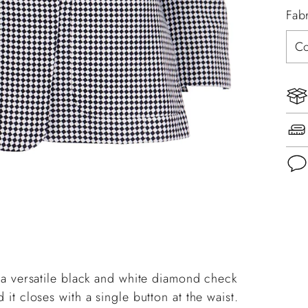
Fab
Add
pro
to
you
in a versatile black and white diamond check
cart
 it closes with a single button at the waist.