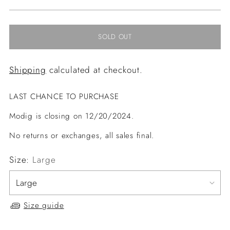
price
SOLD OUT
Shipping
calculated at checkout.
LAST CHANCE TO PURCHASE
Modig is closing on 12/20/2024.
No returns or exchanges, all sales final.
Size:
Large
Size guide