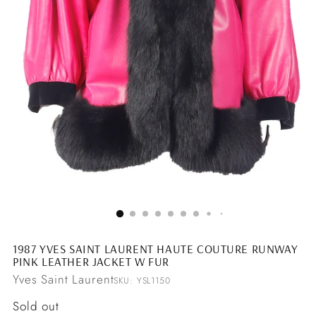
1987 YVES SAINT LAURENT HAUTE COUTURE RUNWAY
PINK LEATHER JACKET W FUR
Yves Saint Laurent
SKU: YSL1150
Regular
Sold out