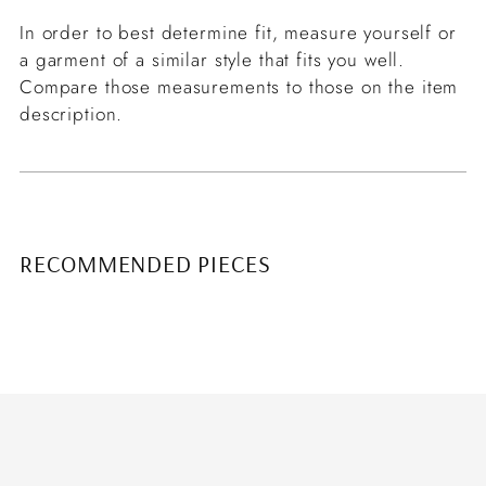
In order to best determine fit, measure yourself or
a garment of a similar style that fits you well.
Compare those measurements to those on the item
description.
RECOMMENDED PIECES