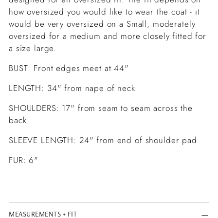
how oversized you would like to wear the coat - it
would be very oversized on a Small, moderately
oversized for a medium and more closely fitted for
a size large.
BUST: Front edges meet at 44"
LENGTH: 34" from nape of neck
SHOULDERS: 17" from seam to seam across the
back
SLEEVE LENGTH: 24" from end of shoulder pad
FUR: 6"
MEASUREMENTS + FIT