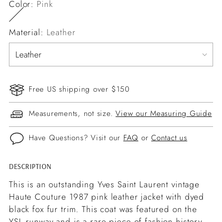
Color:
Pink
Material:
Leather
Free US shipping over $150
Measurements, not size.
View our Measuring Guide
Have Questions? Visit our
FAQ
or
Contact us
DESCRIPTION
Adding
product
This is an outstanding Yves Saint Laurent vintage
to
Haute Couture 1987 pink leather jacket with dyed
your
black fox fur trim. This coat was featured on the
cart
YSL runway and is a rare piece of fashion history