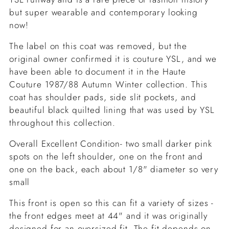
but super wearable and contemporary looking
now!
The label on this coat was removed, but the
original owner confirmed it is couture YSL, and we
have been able to document it in the Haute
Couture 1987/88 Autumn Winter collection. This
coat has shoulder pads, side slit pockets, and
beautiful black quilted lining that was used by YSL
throughout this collection.
Overall Excellent Condition- two small darker pink
spots on the left shoulder, one on the front and
one on the back, each about 1/8" diameter so very
small
This front is open so this can fit a variety of sizes -
the front edges meet at 44" and it was originally
designed for an oversized fit. The fit depends on