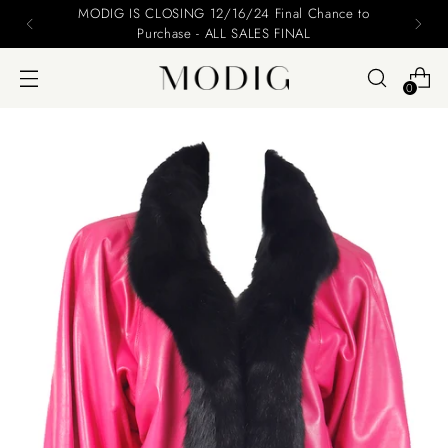
Please include your name and email on your offers
0