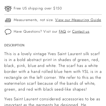
Free US shipping over $150
Measurements, not size.
View our Measuring Guide
Have Questions? Visit our
FAQ
or
Contact us
DESCRIPTION
Adding
product
This is a lovely vintage Yves Saint Laurent silk scarf
to
is in a bold abstract print in shades of green, red,
your
black, pink, blue and white. The scarf has a white
cart
border with a hand rolled blue hem with YSL is in a
rectangle on the left corner. We refer to this as the
watermelon scarf because of the bands of white,
green, and red with black seed-like shapes!
Yves Saint Laurent considered accessories to be as
important as the garments he designed. He