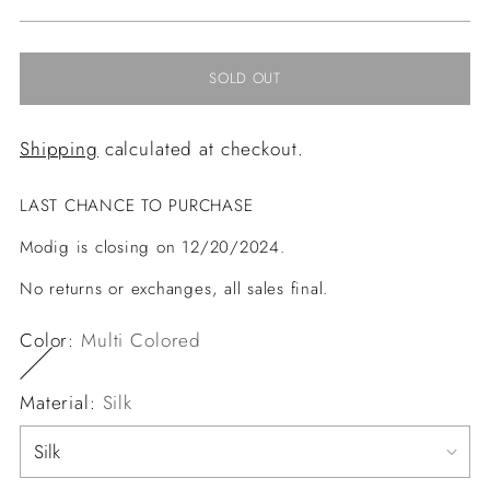
price
SOLD OUT
Shipping
calculated at checkout.
LAST CHANCE TO PURCHASE
Modig is closing on 12/20/2024.
No returns or exchanges, all sales final.
Color:
Multi Colored
Material:
Silk