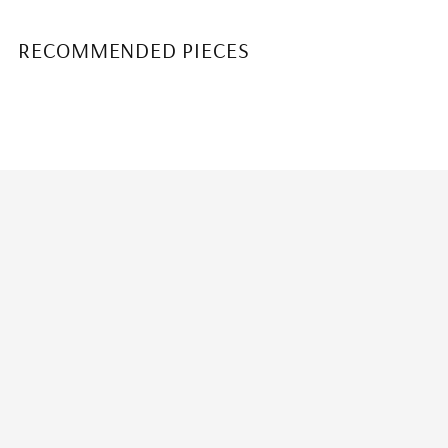
RECOMMENDED PIECES