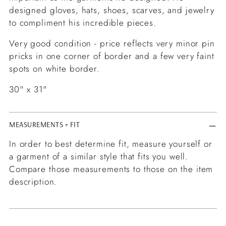
designed gloves, hats, shoes, scarves, and jewelry
to compliment his incredible pieces.
Very good condition - price reflects very minor pin
pricks in one corner of border and a few very faint
spots on white border.
30" x 31"
MEASUREMENTS + FIT
In order to best determine fit, measure yourself or
a garment of a similar style that fits you well.
Compare those measurements to those on the item
description.