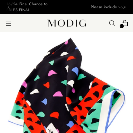
Please include your name and email on your offers
0