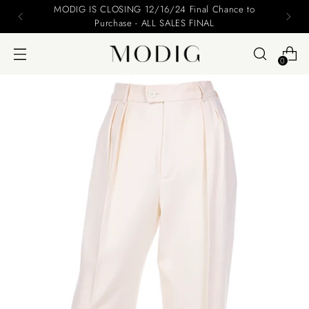
MODIG IS CLOSING 12/16/24 Final Chance to
Purchase - ALL SALES FINAL
0