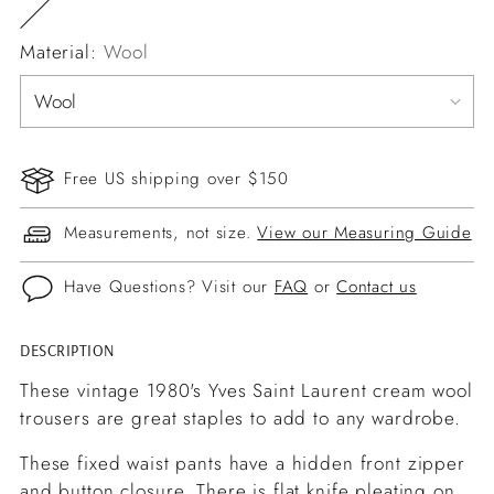
Material:
Wool
Free US shipping over $150
Measurements, not size.
View our Measuring Guide
Have Questions? Visit our
FAQ
or
Contact us
DESCRIPTION
Adding
product
These vintage 1980's Yves Saint Laurent cream wool
to
trousers are great staples to add to any wardrobe.
your
These fixed waist pants have a hidden front zipper
cart
and button closure. There is flat knife pleating on