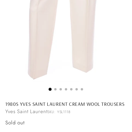
1980S YVES SAINT LAURENT CREAM WOOL TROUSERS
Yves Saint Laurent
SKU: YSL1118
Regular
Sold out
price