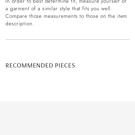
In order to best determine fit, measure yourself or
a garment of a similar style that fits you well.
Compare those measurements to those on the item
description.
RECOMMENDED PIECES