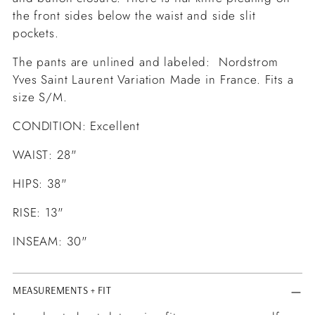
the front sides below the waist and side slit
pockets.
The pants are unlined and labeled: Nordstrom
Yves Saint Laurent Variation Made in France. Fits a
size S/M.
CONDITION: Excellent
WAIST: 28"
HIPS: 38"
RISE: 13"
INSEAM: 30"
MEASUREMENTS + FIT