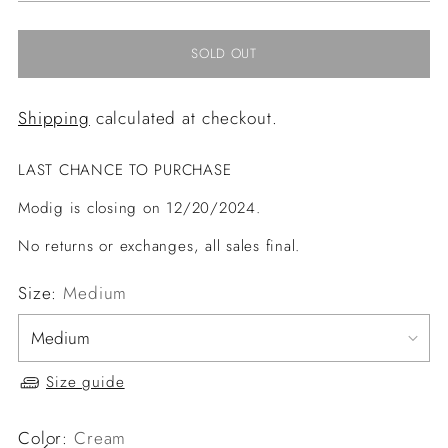
SOLD OUT
Shipping
calculated at checkout.
LAST CHANCE TO PURCHASE
Modig is closing on 12/20/2024.
No returns or exchanges, all sales final.
Size:
Medium
Size guide
Color:
Cream