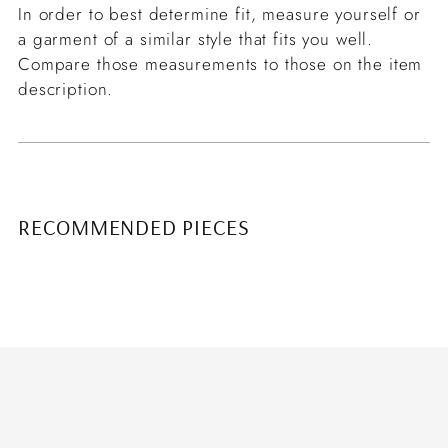
In order to best determine fit, measure yourself or
a garment of a similar style that fits you well.
Compare those measurements to those on the item
description.
RECOMMENDED PIECES