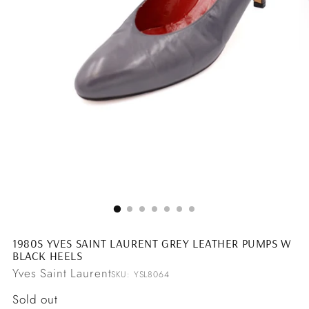
1980S YVES SAINT LAURENT GREY LEATHER PUMPS W
BLACK HEELS
Yves Saint Laurent
SKU: YSL8064
Regular
Sold out