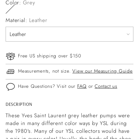
Color:
Grey
Material:
Leather
Free US shipping over $150
Measurements, not size.
View our Measuring Guide
Have Questions? Visit our
FAQ
or
Contact us
DESCRIPTION
Adding
product
These Yves Saint Laurent grey leather pumps were
to
made in many different color ways by YSL during
your
the 1980's. Many of our YSL collectors would have
cart
a pair in every color! Usually, the body of the shoe