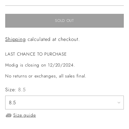
price
SOLD OUT
Shipping
calculated at checkout.
LAST CHANCE TO PURCHASE
Modig is closing on 12/20/2024.
No returns or exchanges, all sales final.
Size:
8.5
Size guide