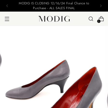
MODIG IS CLOSING 12/16/24 Final Chance to
Purchase - ALL SALES FINAL
0