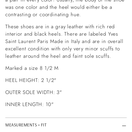
was one color and the heel would either be a
contrasting or coordinating hue.
These shoes are in a gray leather with rich red
interior and black heels. There are labeled Yves
Saint Laurent Paris Made in Italy and are in overall
excellent condition with only very minor scuffs to
leather around the heel and faint sole scuffs.
Marked a size 8 1/2 M
HEEL HEIGHT: 2 1/2"
OUTER SOLE WIDTH: 3"
I
NNER LENGTH: 10"
MEASUREMENTS + FIT