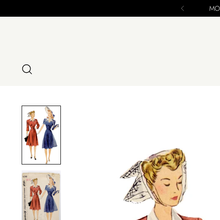
MODIG IS CLOSING 12/16/24 Final Chance to Pu