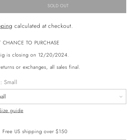
SOLD OUT
pping
calculated at checkout.
T CHANCE TO PURCHASE
ig is closing on 12/20/2024.
eturns or exchanges, all sales final.
e:
Small
Size guide
Free US shipping over $150