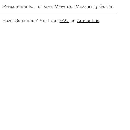
Measurements, not size.
View our Measuring Guide
Have Questions? Visit our
FAQ
or
Contact us
ing
duct
r