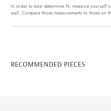
In order to best determine fit, measure yourself or
well. Compare those measurements to those on th
RECOMMENDED PIECES