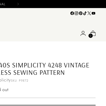
0
40S SIMPLICITY 4248 VINTAGE
ESS SEWING PATTERN
licity
SKU: P9872
ular
d out
ce