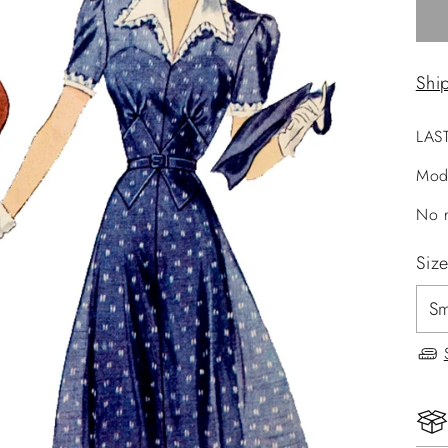
Shi
LAS
Mod
No r
Siz