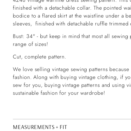
finished with a detachable collar. The pointed wais
bodice to a flared skirt at the waistline under a b
sleeves, finished with detachable ruffle trimmed 
Bust: 34" -
but keep in mind that most all sewin
range of sizes!
Cut, complete pattern.
We love selling vintage sewing patterns because d
fashion. Along with buying vintage clothing, if 
sew for you, buying vintage patterns and using vi
sustainable fashion for your wardrobe!
MEASUREMENTS + FIT