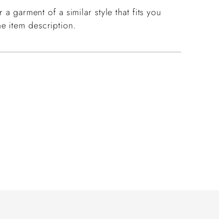
 a garment of a similar style that fits you
e item description.