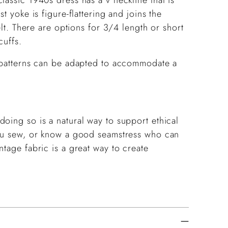
t yoke is figure-flattering and joins the
elt. There are options for 3/4 length or short
cuffs.
g patterns can be adapted to accommodate a
oing so is a natural way to support ethical
you sew, or know a good seamstress who can
ntage fabric is a great way to create