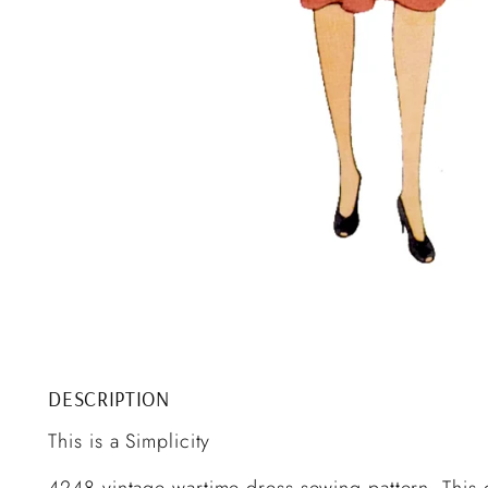
DESCRIPTION
This is a Simplicity
4248 vintage wartime dress sewing pattern. This c