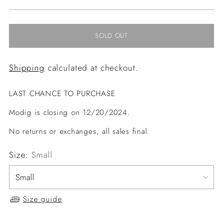
price
SOLD OUT
Shipping
calculated at checkout.
LAST CHANCE TO PURCHASE
Modig is closing on 12/20/2024.
No returns or exchanges, all sales final.
Size:
Small
Size guide