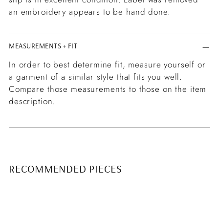
an embroidery appears to be hand done.
MEASUREMENTS + FIT
In order to best determine fit, measure yourself or
a garment of a similar style that fits you well.
Compare those measurements to those on the item
description.
RECOMMENDED PIECES