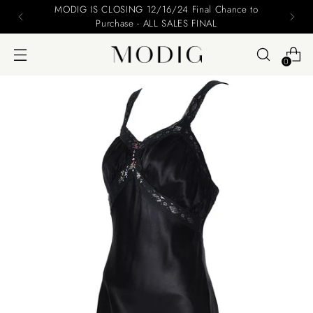
MODIG IS CLOSING 12/16/24 Final Chance to
Purchase - ALL SALES FINAL
0