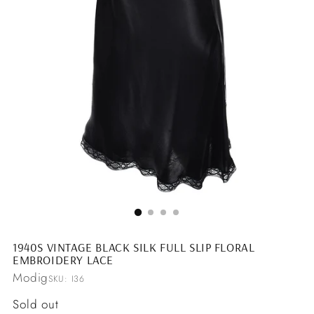
1940S VINTAGE BLACK SILK FULL SLIP FLORAL
EMBROIDERY LACE
Modig
SKU: I36
Regular
Sold out