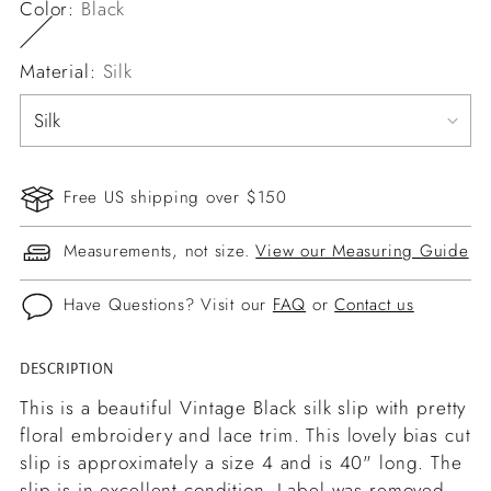
Color:
Black
Material:
Silk
Free US shipping over $150
Measurements, not size.
View our Measuring Guide
Have Questions? Visit our
FAQ
or
Contact us
DESCRIPTION
Adding
product
This is a beautiful Vintage Black silk slip with pretty
to
floral embroidery and lace trim. This lovely bias cut
your
slip is approximately a size 4 and is 40" long. The
cart
slip is in excellent condition. Label was removed