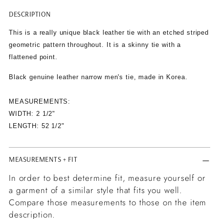
DESCRIPTION
Adding
product
This is a really unique black leather tie with an etched striped
to
geometric pattern throughout. It is a skinny tie with a
your
flattened point.
cart
Black genuine leather narrow men's tie, made in Korea.
MEASUREMENTS:
WIDTH: 2 1/2"
LENGTH: 52 1/2"
MEASUREMENTS + FIT
In order to best determine fit, measure yourself or
a garment of a similar style that fits you well.
Compare those measurements to those on the item
description.