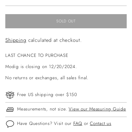
price
SOLD OUT
Shipping
calculated at checkout.
LAST CHANCE TO PURCHASE
Modig is closing on 12/20/2024.
No returns or exchanges, all sales final.
Free US shipping over $150
Measurements, not size.
View our Measuring Guide
Have Questions? Visit our
FAQ
or
Contact us