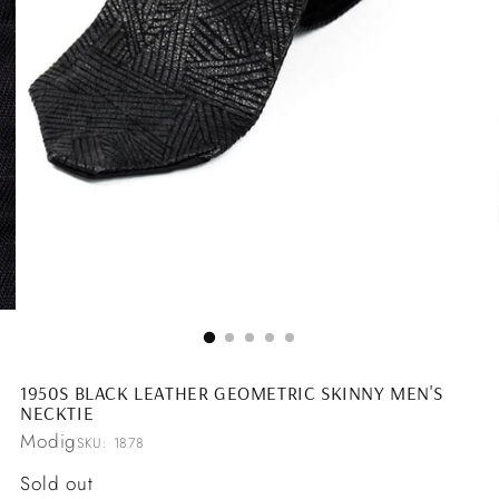
1950S BLACK LEATHER GEOMETRIC SKINNY MEN'S
NECKTIE
Modig
SKU: 1878
Regular
Sold out