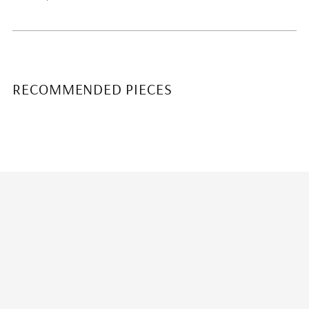
RECOMMENDED PIECES