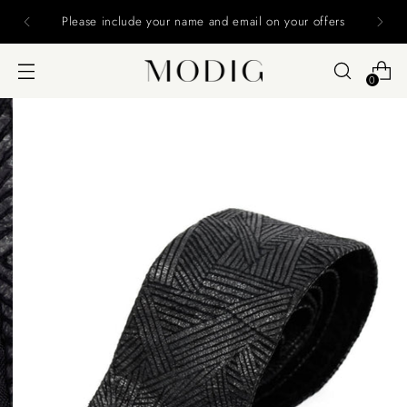
Please include your name and email on your offers
0