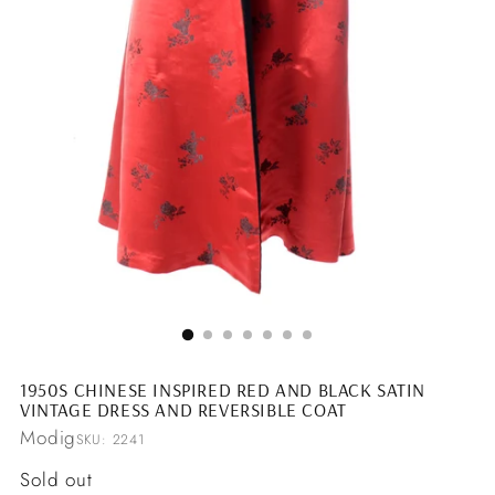
1950S CHINESE INSPIRED RED AND BLACK SATIN
VINTAGE DRESS AND REVERSIBLE COAT
Modig
SKU: 2241
Regular
Sold out