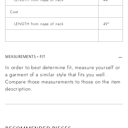
Coat
LENGTH from nape of neck
49"
MEASUREMENTS + FIT
In order to best determine fit, measure yourself or
a garment of a similar style that fits you well.
Compare those measurements to those on the item
description.