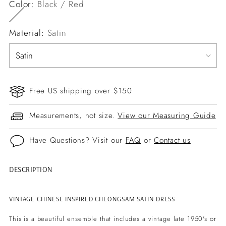
Color:
Black / Red
Material:
Satin
Free US shipping over $150
Measurements, not size.
View our Measuring Guide
Have Questions? Visit our
FAQ
or
Contact us
DESCRIPTION
Adding
product
to
VINTAGE CHINESE INSPIRED CHEONGSAM SATIN DRESS
your
This is a beautiful ensemble that includes a vintage late 1950's or
cart