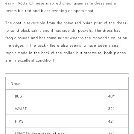
early 1960's Chinese inspired cheongsam satin dress and a
reversible red and black evening or opera coat.
The coat is reversible from the same red Asian print of the dress
to solid black satin, and it has side slit pockets. The dress has
frog closures and has some minor wear to the mandarin collar on
the edges in the back - there also seems to have been a seam
repair made in the back of the collar, but otherwise, both pieces
are in excellent condition!
Dress
BUST
40"
WAIST
32"
HIPS
42"
LENGTH from nape of neck
44"