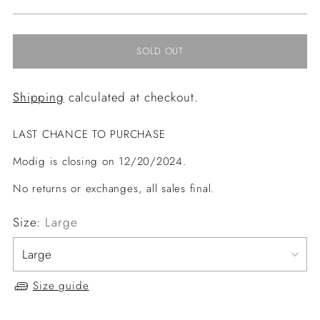
price
SOLD OUT
Shipping
calculated at checkout.
LAST CHANCE TO PURCHASE
Modig is closing on 12/20/2024.
No returns or exchanges, all sales final.
Size:
Large
Size guide