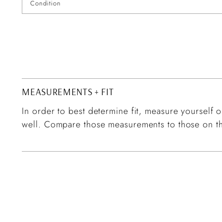
Condition
MEASUREMENTS + FIT
In order to best determine fit, measure yourself or
well. Compare those measurements to those on th