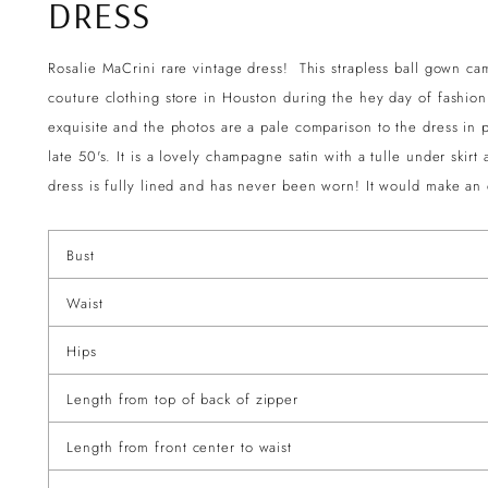
DRESS
Rosalie MaCrini rare vintage dress! This strapless ball gown c
couture clothing store in Houston during the hey day of fashion!
exquisite and the photos are a pale comparison to the dress in p
late 50's. It is a lovely champagne satin with a tulle under ski
dress is fully lined and has never been worn! It would make a
Bust
Waist
Hips
Length from top of back of zipper
Length from front center to waist