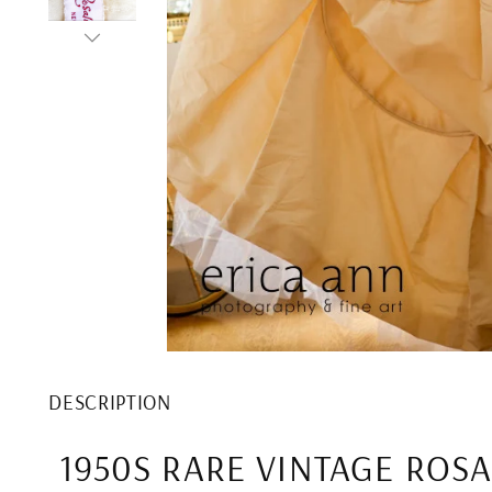
DESCRIPTION
1950S RARE VINTAGE ROSA