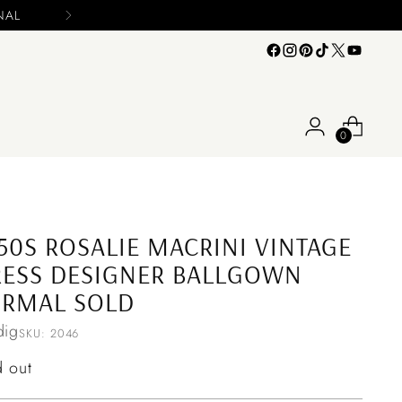
0
50S ROSALIE MACRINI VINTAGE
ESS DESIGNER BALLGOWN
ORMAL SOLD
ig
SKU: 2046
ular
d out
ce