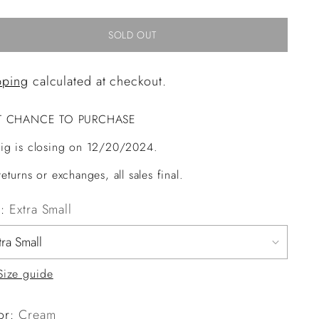
SOLD OUT
pping
calculated at checkout.
T CHANCE TO PURCHASE
ig is closing on 12/20/2024.
eturns or exchanges, all sales final.
e:
Extra Small
Size guide
or:
Cream