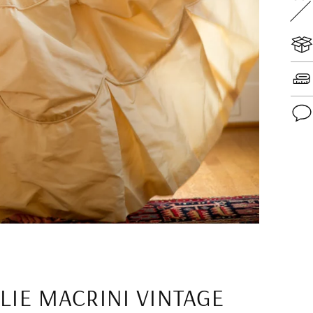
Add
pro
to
you
cart
LIE MACRINI VINTAGE