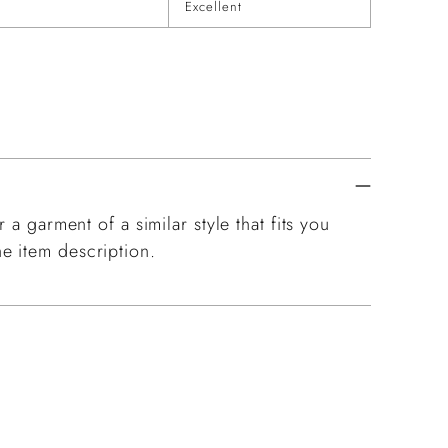
Excellent
 a garment of a similar style that fits you
e item description.