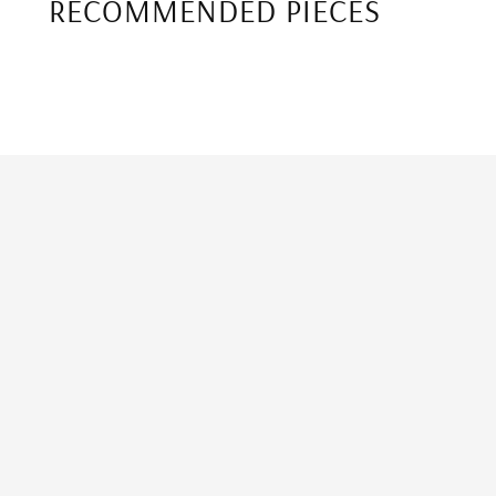
RECOMMENDED PIECES