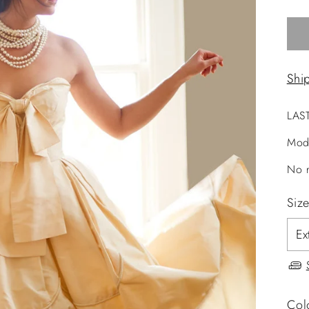
Shi
LAS
Mod
No r
Siz
Col