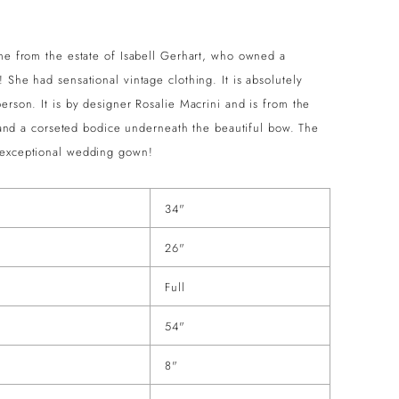
ame from the estate of Isabell Gerhart, who owned a
 She had sensational vintage clothing. It is absolutely
erson. It is by designer Rosalie Macrini and is from the
rt and a corseted bodice underneath the beautiful bow. The
n exceptional wedding gown!
34"
26"
Full
54"
8"