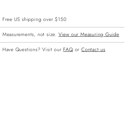
Free US shipping over $150
Measurements, not size.
View our Measuring Guide
Have Questions? Visit our
FAQ
or
Contact us
ing
duct
r