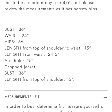
this to be a modern day size 4/6, but please
review the measurements as it has narrow hips.
BUST: 36”
WAIST: 24”
HIPS: 36”
LENGTH from top of shoulder to waist: 15”
LENGTH From waist: 24.5”
Arm hole: 15”
Cropped Jacket:
BUST: 36”
LENGTH from top of shoulder: 13”.
MEASUREMENTS + FIT
In order to best determine fit, measure yourself or