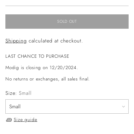
price
SOLD OUT
Shipping
calculated at checkout.
LAST CHANCE TO PURCHASE
Modig is closing on 12/20/2024.
No returns or exchanges, all sales final.
Size:
Small
Size guide