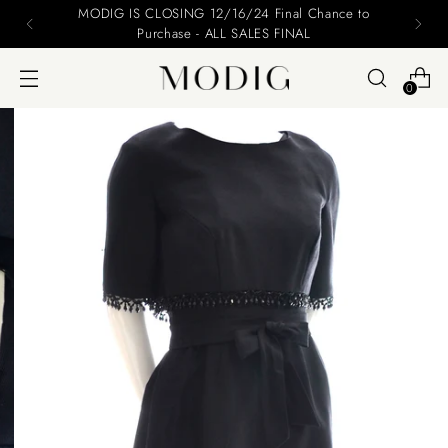
MODIG IS CLOSING 12/16/24 Final Chance to
Purchase - ALL SALES FINAL
0