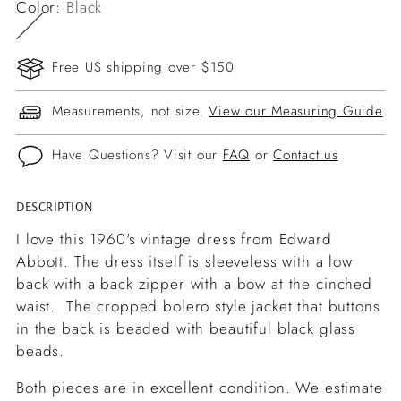
Color:
Black
Free US shipping over $150
Measurements, not size.
View our Measuring Guide
Have Questions? Visit our
FAQ
or
Contact us
DESCRIPTION
Adding
product
I love this 1960's vintage dress from Edward
to
Abbott. The dress itself is sleeveless with a low
your
back with a back zipper with a bow at the cinched
cart
waist. The cropped bolero style jacket that buttons
in the back is beaded with beautiful black glass
beads.
Both pieces are in excellent condition. We estimate