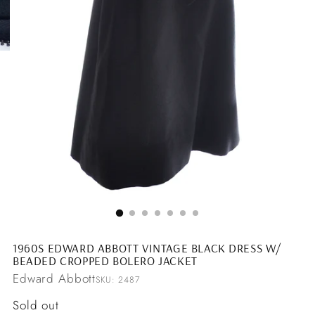
1960S EDWARD ABBOTT VINTAGE BLACK DRESS W/
BEADED CROPPED BOLERO JACKET
Edward Abbott
SKU: 2487
Regular
Sold out