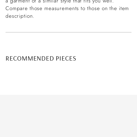
a garment of a similar style that fits you well.
Compare those measurements to those on the item
description.
RECOMMENDED PIECES