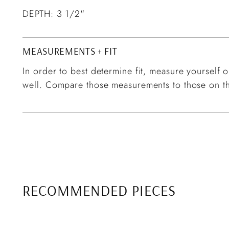
DEPTH: 3 1/2"
MEASUREMENTS + FIT
In order to best determine fit, measure yourself or
well. Compare those measurements to those on th
RECOMMENDED PIECES