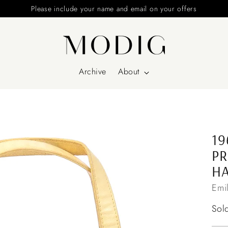
Please include your name and email on your offers
Archive
About
19
PR
H
Emi
Reg
Sol
pri