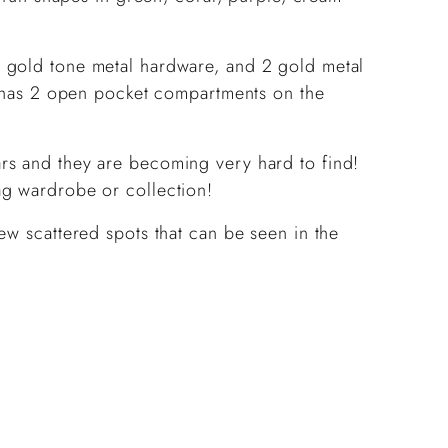
 gold tone metal hardware, and 2 gold metal
nd has 2 open pocket compartments on the
rs and they are becoming very hard to find!
ag wardrobe or collection!
ew scattered spots that can be seen in the