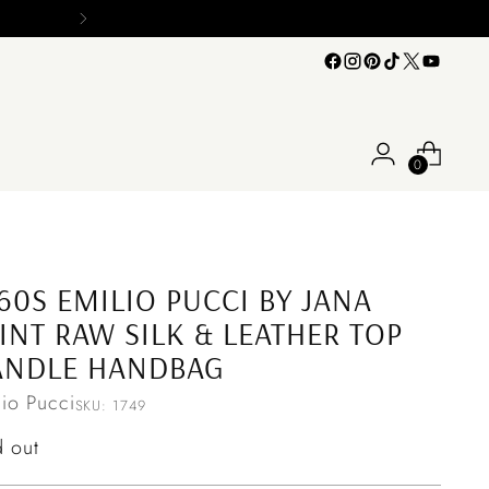
0
60S EMILIO PUCCI BY JANA
INT RAW SILK & LEATHER TOP
ANDLE HANDBAG
lio Pucci
SKU: 1749
ular
d out
ce