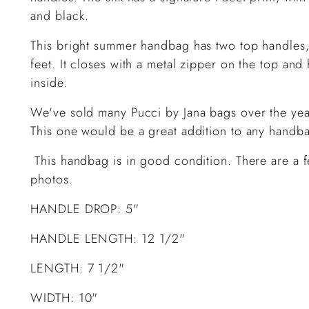
and black.
This bright summer handbag has two top handles,
feet. It closes with a metal zipper on the top a
inside.
We've sold many Pucci by Jana bags over the yea
This one would be a great addition to any handb
This handbag is in good condition. There are a f
photos.
HANDLE DROP: 5"
HANDLE LENGTH: 12 1/2"
LENGTH: 7 1/2"
WIDTH: 10"