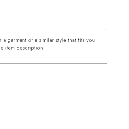
 a garment of a similar style that fits you
e item description.