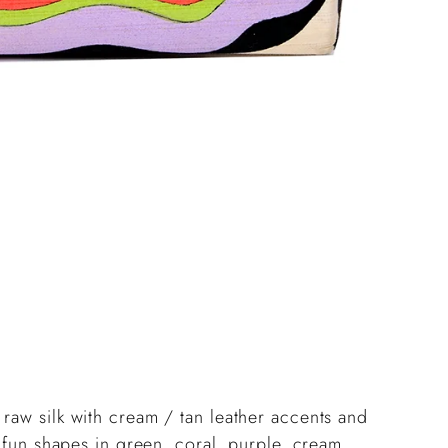
Add
pro
to
you
cart
raw silk with cream / tan leather accents and
h fun shapes in green, coral, purple, cream