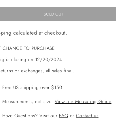
SOLD OUT
pping
calculated at checkout.
T CHANCE TO PURCHASE
ig is closing on 12/20/2024.
eturns or exchanges, all sales final.
Free US shipping over $150
Measurements, not size.
View our Measuring Guide
Have Questions? Visit our
FAQ
or
Contact us