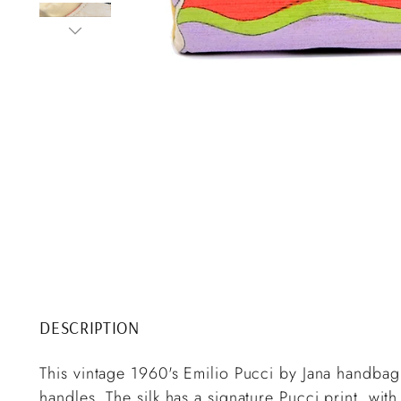
DESCRIPTION
This vintage 1960's Emilio Pucci by Jana handbag 
handles. The silk has a signature Pucci print, wit