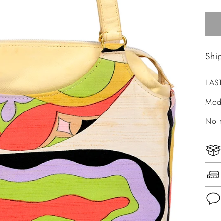
Shi
LAS
Mod
No r