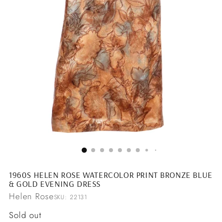
1960S HELEN ROSE WATERCOLOR PRINT BRONZE BLUE
& GOLD EVENING DRESS
Helen Rose
SKU: 22131
Regular
Sold out