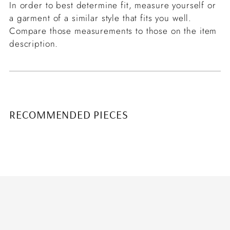
In order to best determine fit, measure yourself or
a garment of a similar style that fits you well.
Compare those measurements to those on the item
description.
RECOMMENDED PIECES