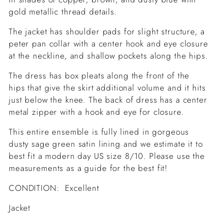
gold metallic thread details.
The jacket has shoulder pads for slight structure, a
peter pan collar with a center hook and eye closure
at the neckline, and shallow pockets along the hips.
The dress has box pleats along the front of the
hips that give the skirt additional volume and it hits
just below the knee. The back of dress has a center
metal zipper with a hook and eye for closure.
This entire ensemble is fully lined in gorgeous
dusty sage green satin lining and we estimate it to
best fit a modern day US size 8/10. Please use the
measurements as a guide for the best fit!
CONDITION: Excellent
Jacket