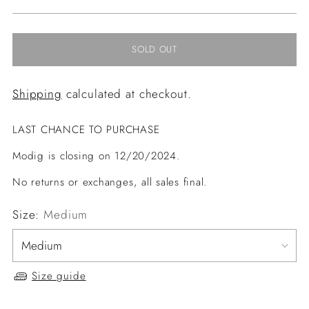
price
SOLD OUT
Shipping
calculated at checkout.
LAST CHANCE TO PURCHASE
Modig is closing on 12/20/2024.
No returns or exchanges, all sales final.
Size:
Medium
Size guide