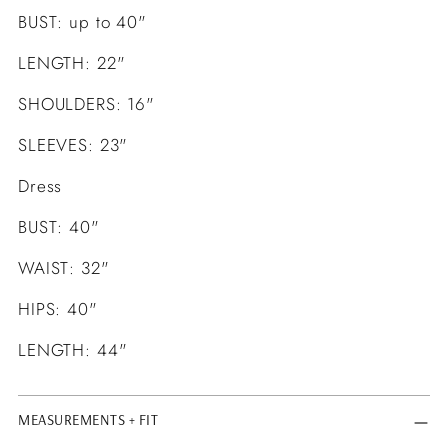
BUST: up to 40"
LENGTH: 22"
SHOULDERS: 16"
SLEEVES: 23"
Dress
BUST: 40"
WAIST: 32"
HIPS: 40"
LENGTH: 44"
MEASUREMENTS + FIT