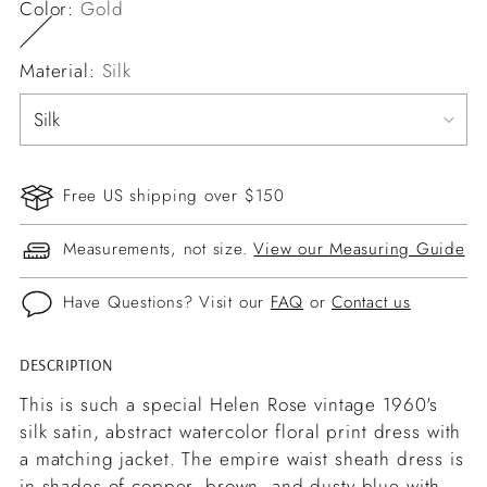
Color:
Gold
Material:
Silk
Free US shipping over $150
Measurements, not size.
View our Measuring Guide
Have Questions? Visit our
FAQ
or
Contact us
DESCRIPTION
Adding
product
This is such a special Helen Rose vintage 1960's
to
silk satin, abstract watercolor floral print dress with
your
a matching jacket. The empire waist sheath dress is
cart
in shades of copper, brown, and dusty blue with