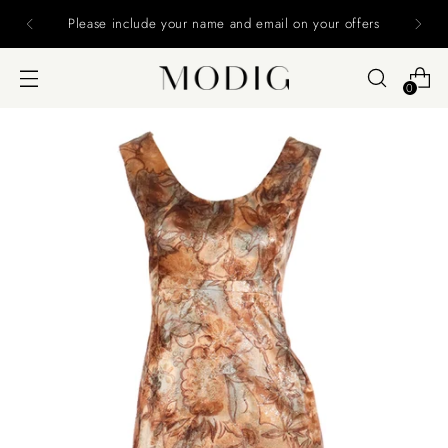
Please include your name and email on your offers
0