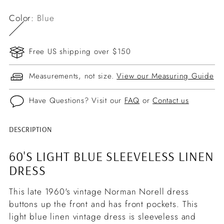
Color:
Blue
Free US shipping over $150
Measurements, not size.
View our Measuring Guide
Have Questions? Visit our
FAQ
or
Contact us
DESCRIPTION
Adding
product
60'S LIGHT BLUE SLEEVELESS LINEN
to
DRESS
your
cart
This late 1960's vintage Norman Norell dress
buttons up the front and has front pockets. This
light blue linen vintage dress is sleeveless and