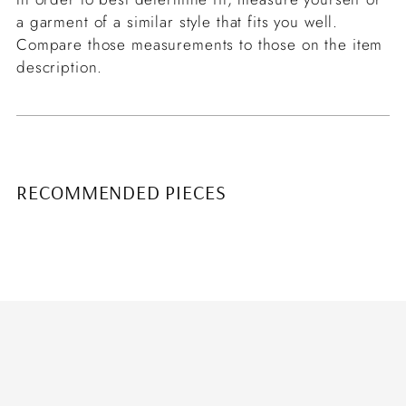
a garment of a similar style that fits you well.
Compare those measurements to those on the item
description.
RECOMMENDED PIECES