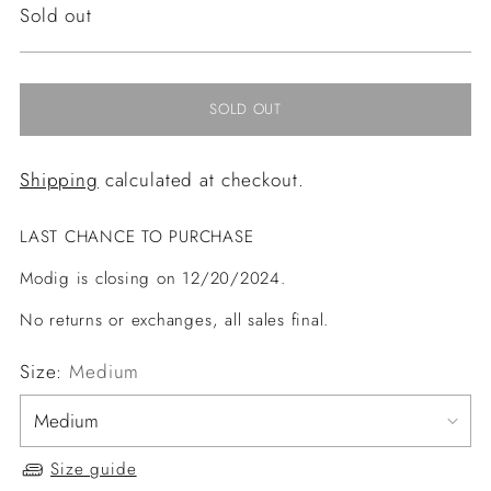
Regular
Sold out
price
SOLD OUT
Shipping
calculated at checkout.
LAST CHANCE TO PURCHASE
Modig is closing on 12/20/2024.
No returns or exchanges, all sales final.
Size:
Medium
Size guide