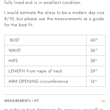
fully lined and is in excellent condition.
I would estimate the dress to be a modern day size
8/10, but please use the measurements as a guide
for the best fit.
BUST
40"
WAIST
36"
HIPS
38"
LENGTH from nape of neck
39"
ARM OPENING circumference
16"
MEASUREMENTS + FIT
In order to best determine fit, measure yourself or