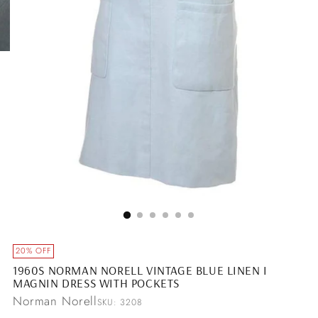
20% OFF
1960S NORMAN NORELL VINTAGE BLUE LINEN I
MAGNIN DRESS WITH POCKETS
Norman Norell
SKU: 3208