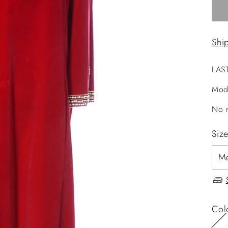
Shi
LAS
Mod
No r
Siz
Col