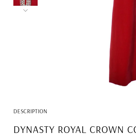
DESCRIPTION
DYNASTY ROYAL CROWN C