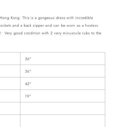
 Hong Kong. This is a gorgeous dress with incredible
pockets and a back zipper and can be worn as a hostess
s! Very good condition with 2 very minuscule rubs to the
36"
36"
42"
19"