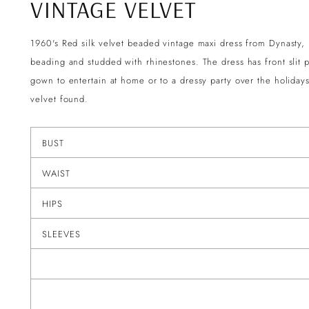
VINTAGE VELVET
1960's Red silk velvet beaded vintage maxi dress from Dynasty,
beading and studded with rhinestones. The dress has front slit 
gown to entertain at home or to a dressy party over the holiday
velvet found.
BUST
WAIST
HIPS
SLEEVES