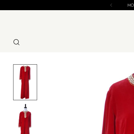
se - ALL SALES FINAL