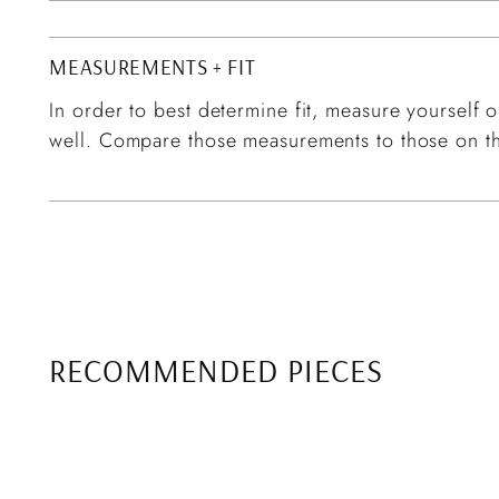
MEASUREMENTS + FIT
In order to best determine fit, measure yourself or
well. Compare those measurements to those on th
RECOMMENDED PIECES