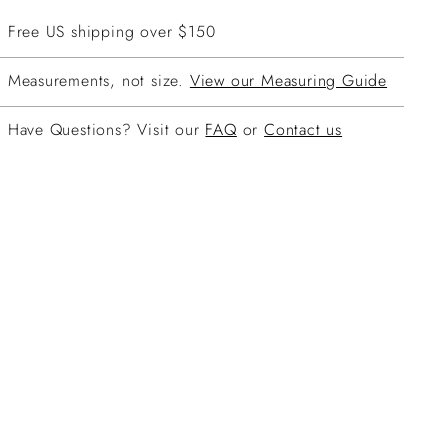
Free US shipping over $150
Measurements, not size.
View our Measuring Guide
Have Questions? Visit our
FAQ
or
Contact us
ing
duct
r