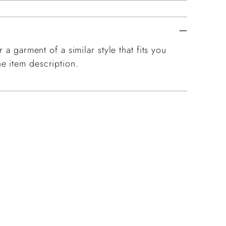
 a garment of a similar style that fits you
e item description.