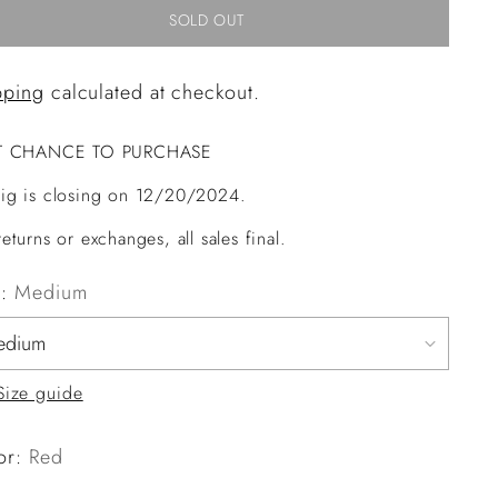
SOLD OUT
pping
calculated at checkout.
T CHANCE TO PURCHASE
ig is closing on 12/20/2024.
eturns or exchanges, all sales final.
e:
Medium
Size guide
or:
Red