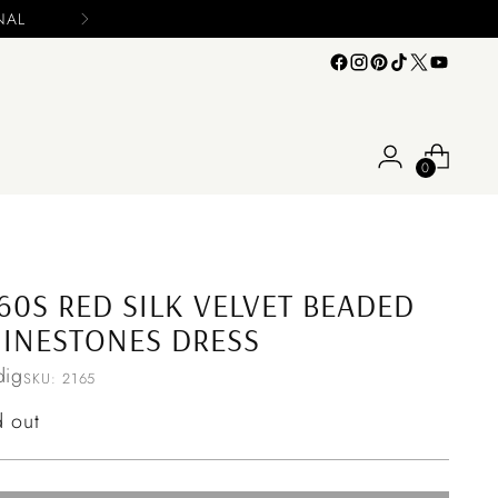
Please include your name and email on y
0
60S RED SILK VELVET BEADED
INESTONES DRESS
ig
SKU: 2165
ular
d out
ce