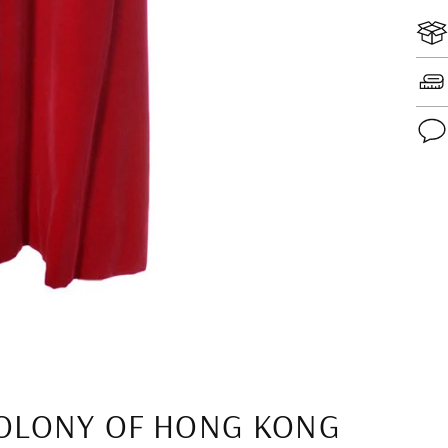
Add
pro
to
you
cart
OLONY OF HONG KONG