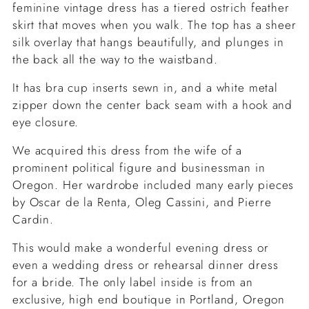
feminine vintage dress has a tiered ostrich feather
skirt that moves when you walk. The top has a sheer
silk overlay that hangs beautifully, and plunges in
the back all the way to the waistband.
It has bra cup inserts sewn in, and a white metal
zipper down the center back seam with a hook and
eye closure.
We acquired this dress from the wife of a
prominent political figure and businessman in
Oregon. Her wardrobe included many early pieces
by Oscar de la Renta, Oleg Cassini, and Pierre
Cardin.
This would make a wonderful evening dress or
even a wedding dress or rehearsal dinner dress
for a bride. The only label inside is from an
exclusive, high end boutique in Portland, Oregon