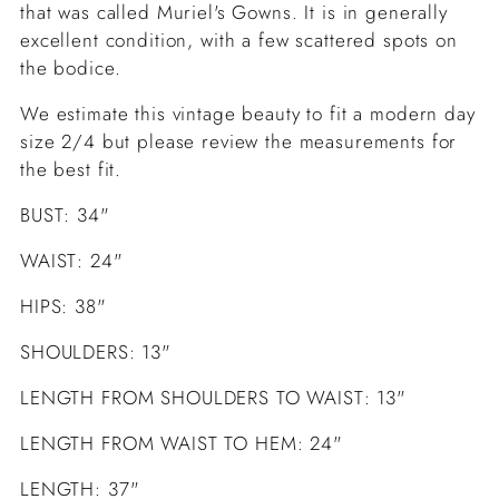
that was called Muriel's Gowns. It is in generally
excellent condition, with a few scattered spots on
the bodice.
We estimate this vintage beauty to fit a modern day
size 2/4 but please review the measurements for
the best fit.
BUST: 34"
WAIST: 24"
HIPS: 38"
SHOULDERS: 13"
LENGTH FROM SHOULDERS TO WAIST: 13"
LENGTH FROM WAIST TO HEM: 24"
LENGTH: 37"