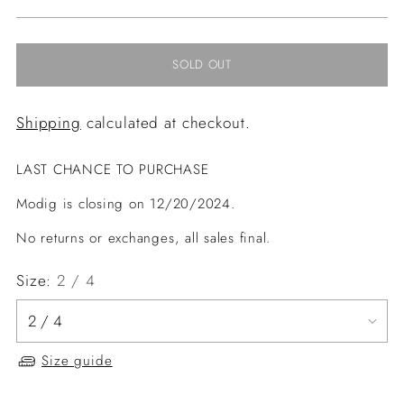
price
SOLD OUT
Shipping
calculated at checkout.
LAST CHANCE TO PURCHASE
Modig is closing on 12/20/2024.
No returns or exchanges, all sales final.
Size:
2 / 4
Size guide