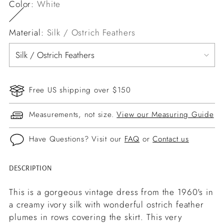
Color:
White
Material:
Silk / Ostrich Feathers
Free US shipping over $150
Measurements, not size.
View our Measuring Guide
Have Questions? Visit our
FAQ
or
Contact us
DESCRIPTION
Adding
product
This is a gorgeous vintage dress from the 1960's in
to
a creamy ivory silk with wonderful ostrich feather
your
plumes in rows covering the skirt. This very
cart