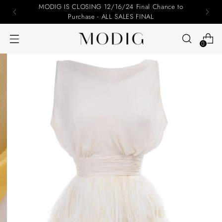
MODIG IS CLOSING 12/16/24 Final Chance to
Purchase - ALL SALES FINAL
0