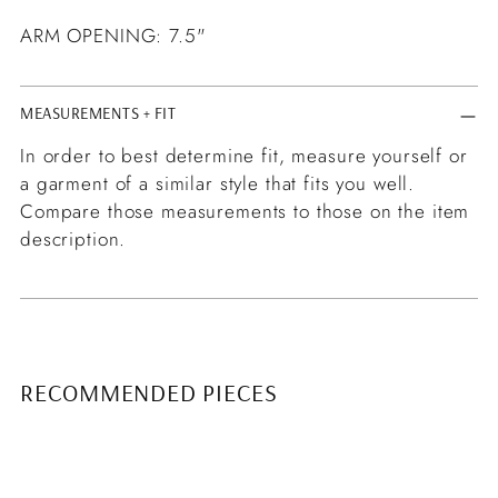
ARM OPENING: 7.5"
MEASUREMENTS + FIT
In order to best determine fit, measure yourself or
a garment of a similar style that fits you well.
Compare those measurements to those on the item
description.
RECOMMENDED PIECES