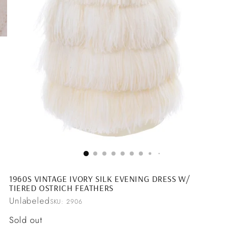
1960S VINTAGE IVORY SILK EVENING DRESS W/
TIERED OSTRICH FEATHERS
Unlabeled
SKU: 2906
Regular
Sold out