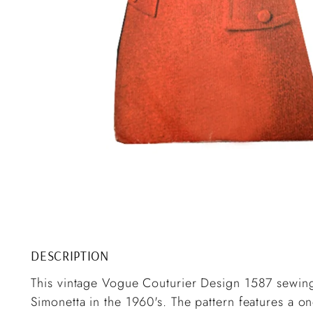
DESCRIPTION
This vintage Vogue Couturier Design 1587 sewing 
Simonetta in the 1960's. The pattern features a one