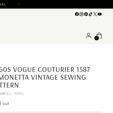
s
0
60S VOGUE COUTURIER 1587
MONETTA VINTAGE SEWING
TTERN
ue
SKU: P9993
ular
d out
ce