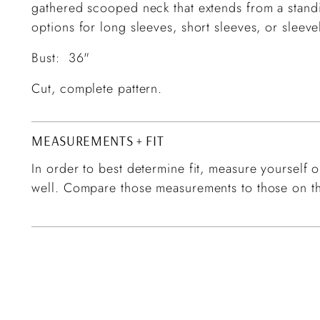
gathered scooped neck that extends from a standi
options for long sleeves, short sleeves, or sleev
Bust: 36"
Cut, complete pattern.
MEASUREMENTS + FIT
In order to best determine fit, measure yourself or
well. Compare those measurements to those on th