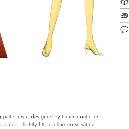
Add
pro
to
you
cart
pattern was designed by Italian couturier
 piece, slightly fitted a line dress with a