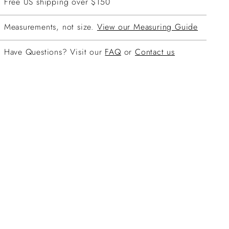
Free US shipping over $150
Measurements, not size.
View our Measuring Guide
Have Questions? Visit our
FAQ
or
Contact us
ing
duct
r