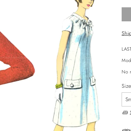
Shi
LAS
Mod
No r
Siz