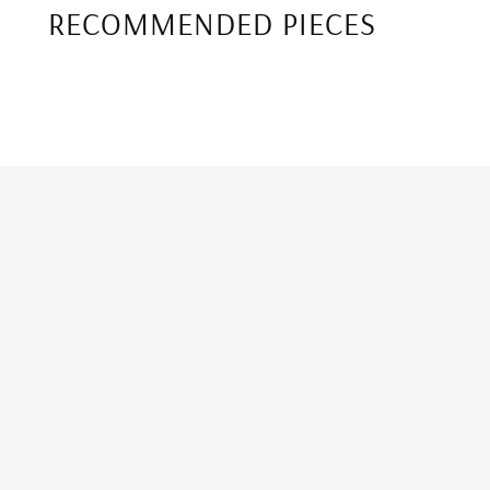
RECOMMENDED PIECES