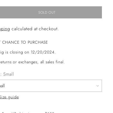
SOLD OUT
pping
calculated at checkout.
T CHANCE TO PURCHASE
ig is closing on 12/20/2024.
eturns or exchanges, all sales final.
e:
Small
Size guide