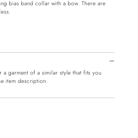
ng bias band collar with a bow. There are
eless.
 a garment of a similar style that fits you
e item description.