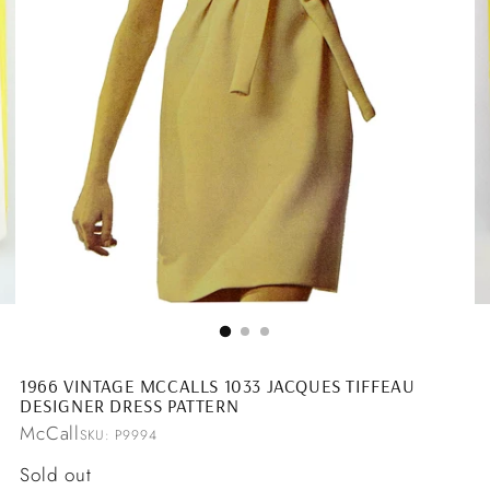
1966 VINTAGE MCCALLS 1033 JACQUES TIFFEAU
DESIGNER DRESS PATTERN
McCall
SKU: P9994
Regular
Sold out