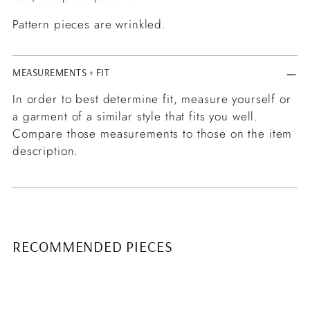
Pattern pieces are wrinkled.
MEASUREMENTS + FIT
In order to best determine fit, measure yourself or
a garment of a similar style that fits you well.
Compare those measurements to those on the item
description.
RECOMMENDED PIECES