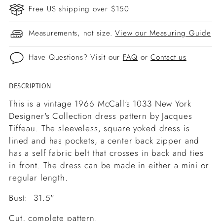
Free US shipping over $150
Measurements, not size.
View our Measuring Guide
Have Questions? Visit our
FAQ
or
Contact us
DESCRIPTION
Adding
product
This is a vintage 1966 McCall's 1033 New York
to
Designer's Collection dress pattern by Jacques
your
Tiffeau. The sleeveless, square yoked dress is
cart
lined and has pockets, a center back zipper and
has a self fabric belt that crosses in back and ties
in front. The dress can be made in either a mini or
regular length.
Bust: 31.5"
Cut, complete pattern.