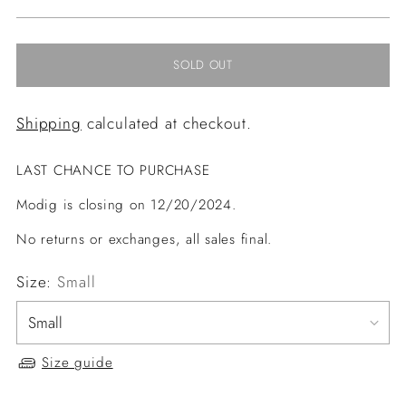
price
SOLD OUT
Shipping
calculated at checkout.
LAST CHANCE TO PURCHASE
Modig is closing on 12/20/2024.
No returns or exchanges, all sales final.
Size:
Small
Size guide