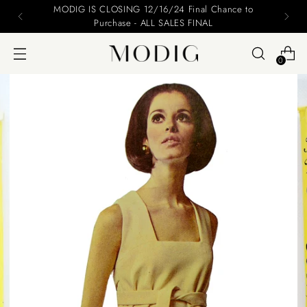
MODIG IS CLOSING 12/16/24 Final Chance to
Purchase - ALL SALES FINAL
0