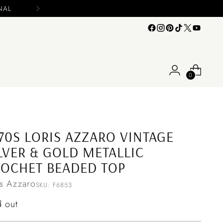
0
70S LORIS AZZARO VINTAGE
LVER & GOLD METALLIC
OCHET BEADED TOP
is Azzaro
SKU: F6853
ular
d out
ce