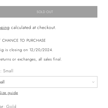
SOLD OUT
pping
calculated at checkout.
T CHANCE TO PURCHASE
ig is closing on 12/20/2024.
eturns or exchanges, all sales final.
e:
Small
Size guide
or:
Gold