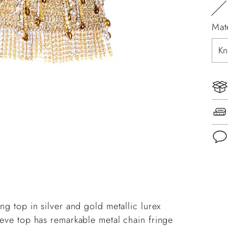
Mat
Add
pro
to
ng top in silver and gold metallic lurex
you
eeve top has remarkable metal chain fringe
cart