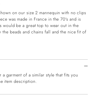
.
g shown on our size 2 mannequin with no clips
piece was made in France in the 70's and is
is would be a great top to wear out in the
 the beads and chains fall and the nice fit of
 a garment of a similar style that fits you
e item description.