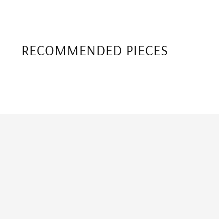
RECOMMENDED PIECES