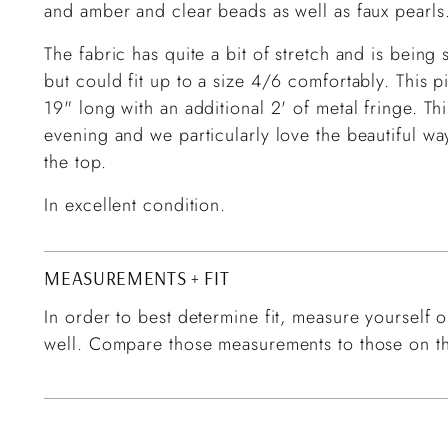
and amber and clear beads as well as faux pearls
The fabric has quite a bit of stretch and is bein
but could fit up to a size 4/6 comfortably. This 
19" long with an additional 2' of metal fringe. Th
evening and we particularly love the beautiful way
the top.
In excellent condition.
MEASUREMENTS + FIT
In order to best determine fit, measure yourself or
well. Compare those measurements to those on th