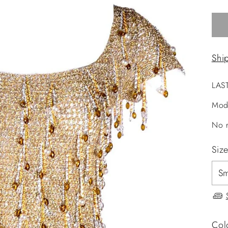
Shi
LAS
Mod
No r
Siz
Col