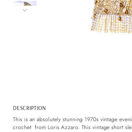
DESCRIPTION
This is an absolutely stunning 1970s vintage eveni
crochet from Loris Azzaro. This vintage short sl