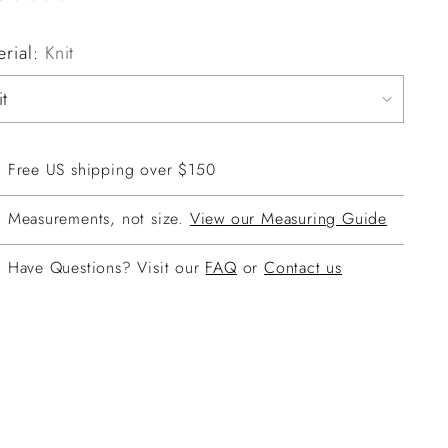
erial:
Knit
Free US shipping over $150
Measurements, not size.
View our Measuring Guide
Have Questions? Visit our
FAQ
or
Contact us
ing
duct
r