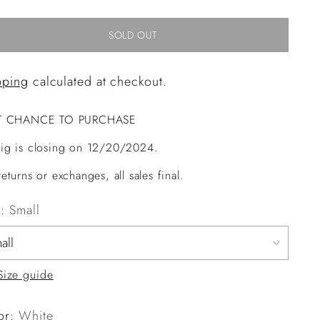
SOLD OUT
pping
calculated at checkout.
T CHANCE TO PURCHASE
ig is closing on 12/20/2024.
eturns or exchanges, all sales final.
e:
Small
Size guide
or:
White