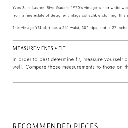
Yves Saint Laurent Rive Gauche 1970's vintage winter white wool f
from a fine estate of designer vintage collectible clothing, this
This vintage YSL skirt has a 26" waist, 38" hips, and is 27 inche
MEASUREMENTS + FIT
In order to best determine fit, measure yourself or
well. Compare those measurements to those on th
RECOMMENDED PIECES