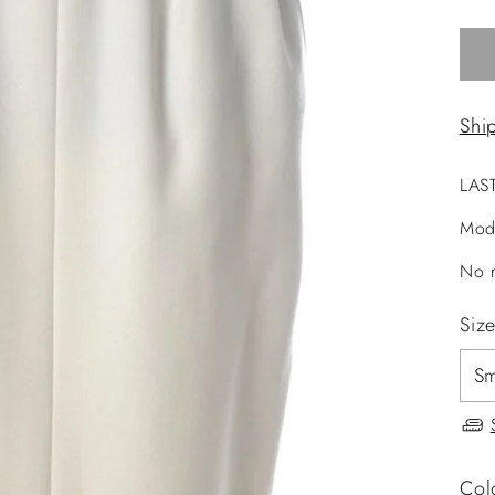
Shi
LAS
Mod
No r
Siz
Col