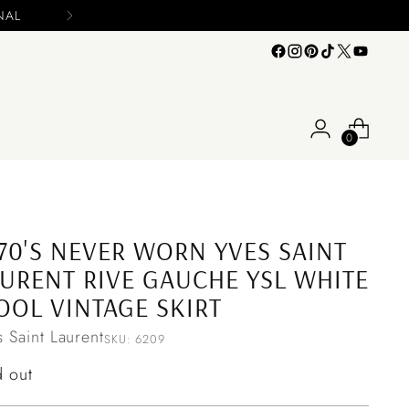
Please include your name and email on your offers
0
70'S NEVER WORN YVES SAINT
URENT RIVE GAUCHE YSL WHITE
OL VINTAGE SKIRT
s Saint Laurent
SKU: 6209
ular
d out
ce