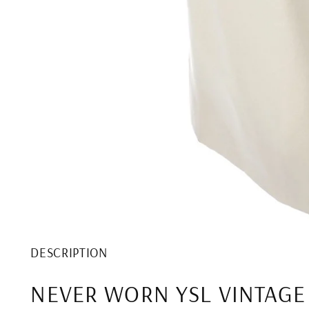
DESCRIPTION
NEVER WORN YSL VINTAGE