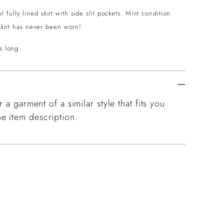
ully lined skirt with side slit pockets. Mint condition
 skirt has never been worn!
s long.
 a garment of a similar style that fits you
e item description.