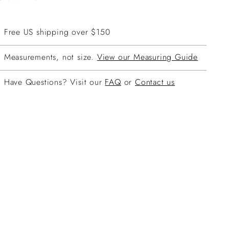
Free US shipping over $150
Measurements, not size.
View our Measuring Guide
Have Questions? Visit our
FAQ
or
Contact us
ing
duct
r