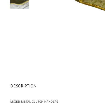
DESCRIPTION
MIXED METAL CLUTCH HANDBAG