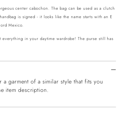
orgeous center cabochon. The bag can be used as a clutch
andbag is signed - it looks like the name starts with an E
e word Mexico.
t everything in your daytime wardrobe! The purse still has
 a garment of a similar style that fits you
e item description.