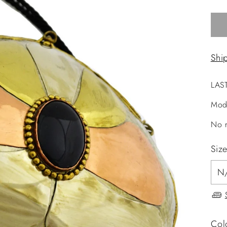
Shi
LAS
Mod
No r
Siz
Col