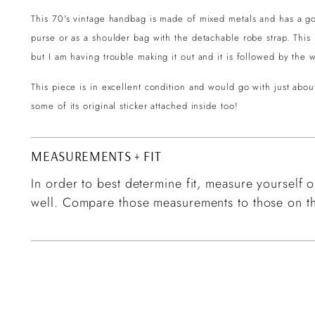
This 70's vintage handbag is made of mixed metals and has a g
purse or as a shoulder bag with the detachable robe strap. This h
but I am having trouble making it out and it is followed by th
This piece is in excellent condition and would go with just abou
some of its original sticker attached inside too!
MEASUREMENTS + FIT
In order to best determine fit, measure yourself or
well. Compare those measurements to those on th