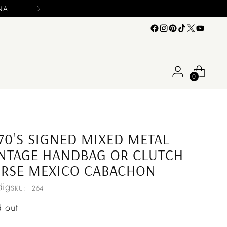
0
70'S SIGNED MIXED METAL
NTAGE HANDBAG OR CLUTCH
URSE MEXICO CABACHON
ig
SKU: 1264
ular
d out
ce