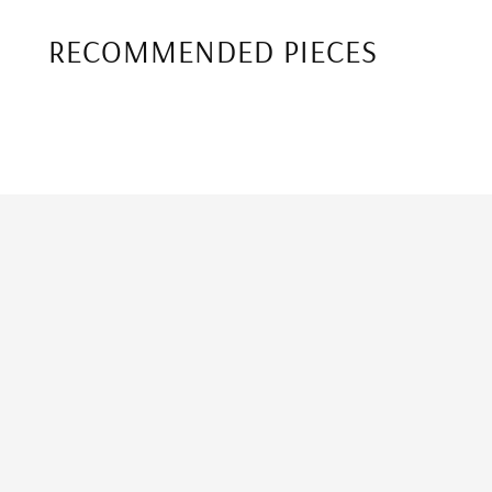
RECOMMENDED PIECES