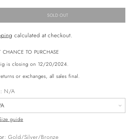
SOLD OUT
pping
calculated at checkout.
T CHANCE TO PURCHASE
ig is closing on 12/20/2024.
eturns or exchanges, all sales final.
e:
N/A
Size guide
or:
Gold/Silver/Bronze