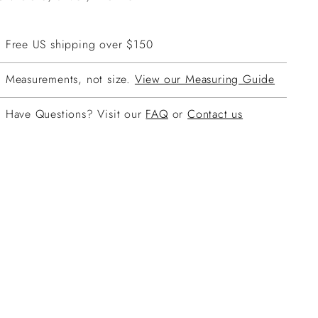
Free US shipping over $150
Measurements, not size.
View our Measuring Guide
Have Questions? Visit our
FAQ
or
Contact us
ing
duct
r