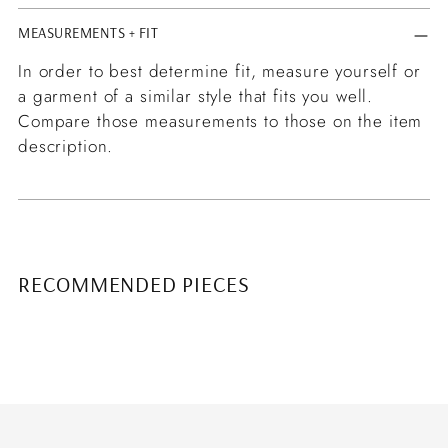
MEASUREMENTS + FIT
In order to best determine fit, measure yourself or
a garment of a similar style that fits you well.
Compare those measurements to those on the item
description.
RECOMMENDED PIECES