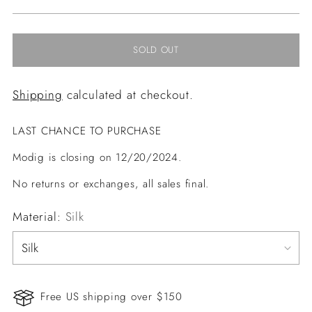
price
SOLD OUT
Shipping
calculated at checkout.
LAST CHANCE TO PURCHASE
Modig is closing on 12/20/2024.
No returns or exchanges, all sales final.
Material:
Silk
Free US shipping over $150