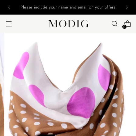
Please include your name and email on your offers
0