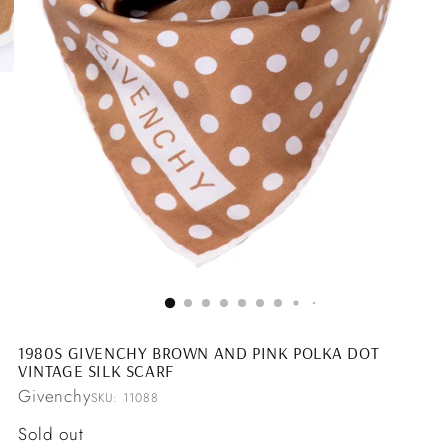
1980S GIVENCHY BROWN AND PINK POLKA DOT
VINTAGE SILK SCARF
Givenchy
SKU: 11088
Regular
Sold out