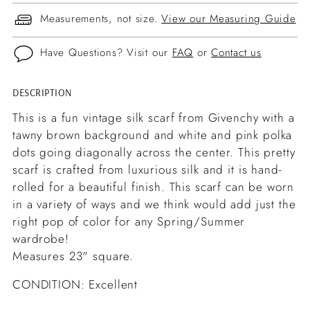
Measurements, not size.
View our Measuring Guide
Have Questions? Visit our
FAQ
or
Contact us
DESCRIPTION
Adding
product
This is a fun vintage silk scarf from Givenchy with a
to
tawny brown background and white and pink polka
your
dots going diagonally across the center. This pretty
cart
scarf is crafted from luxurious silk and it is hand-
rolled for a beautiful finish. This scarf can be worn
in a variety of ways and we think would add just the
right pop of color for any Spring/Summer
wardrobe!
Measures 23" square.
CONDITION: Excellent