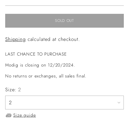
price
SOLD OUT
Shipping
calculated at checkout.
LAST CHANCE TO PURCHASE
Modig is closing on 12/20/2024.
No returns or exchanges, all sales final.
Size:
2
Size guide