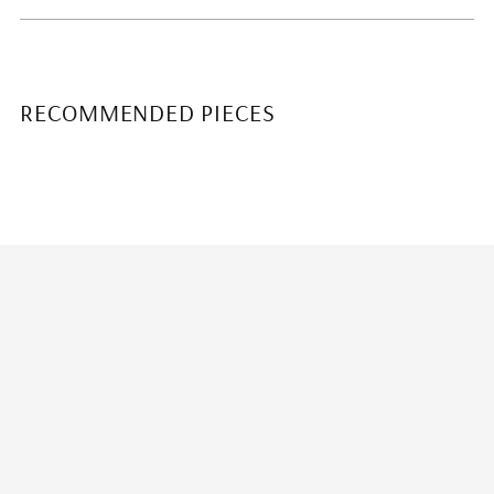
RECOMMENDED PIECES