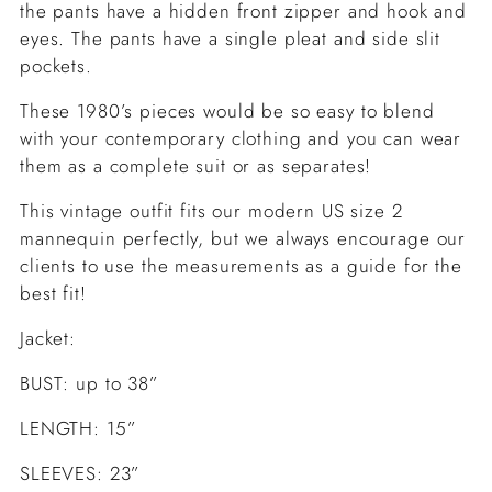
the pants have a hidden front zipper and hook and
eyes. The pants have a single pleat and side slit
pockets.
These 1980’s pieces would be so easy to blend
with your contemporary clothing and you can wear
them as a complete suit or as separates!
This vintage outfit fits our modern US size 2
mannequin perfectly, but we always encourage our
clients to use the measurements as a guide for the
best fit!
Jacket:
BUST: up to 38”
LENGTH: 15”
SLEEVES: 23”