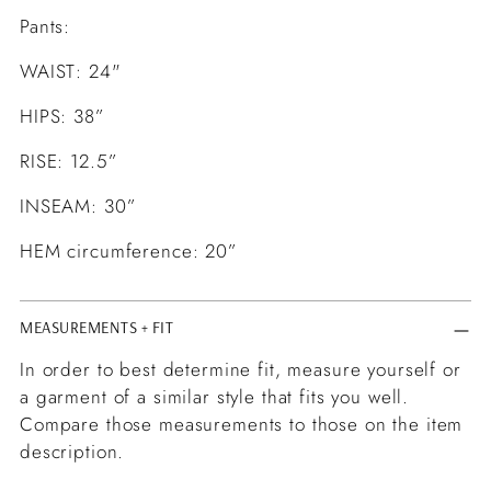
Pants:
WAIST: 24"
HIPS: 38”
RISE: 12.5”
INSEAM: 30”
HEM circumference: 20”
MEASUREMENTS + FIT
In order to best determine fit, measure yourself or
a garment of a similar style that fits you well.
Compare those measurements to those on the item
description.