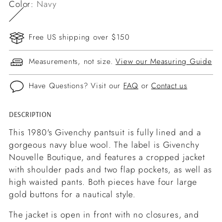
Color:
Navy
Free US shipping over $150
Measurements, not size.
View our Measuring Guide
Have Questions? Visit our
FAQ
or
Contact us
DESCRIPTION
Adding
product
This 1980's Givenchy pantsuit is fully lined and a
to
gorgeous navy blue wool. The label is Givenchy
your
Nouvelle Boutique, and features a cropped jacket
cart
with shoulder pads and two flap pockets, as well as
high waisted pants. Both pieces have four large
gold buttons for a nautical style.
The jacket is open in front with no closures, and