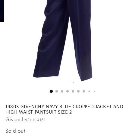
1980S GIVENCHY NAVY BLUE CROPPED JACKET AND
HIGH WAIST PANTSUIT SIZE 2
Givenchy
SKU: 4151
Regular
Sold out