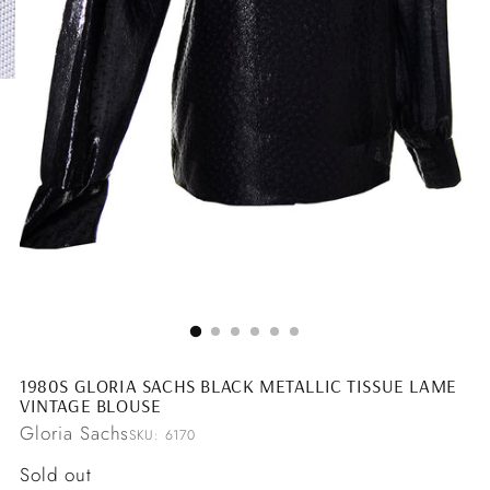
1980S GLORIA SACHS BLACK METALLIC TISSUE LAME
VINTAGE BLOUSE
Gloria Sachs
SKU: 6170
Regular
Sold out