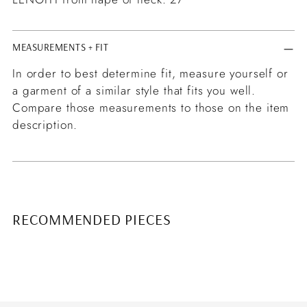
MEASUREMENTS + FIT
In order to best determine fit, measure yourself or
a garment of a similar style that fits you well.
Compare those measurements to those on the item
description.
RECOMMENDED PIECES