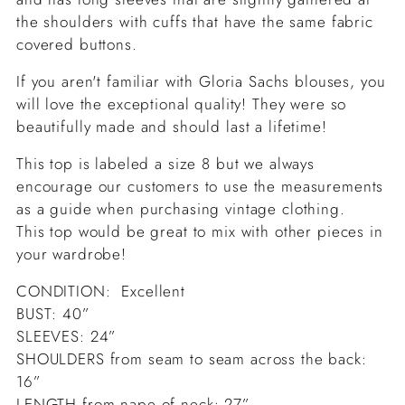
the shoulders with cuffs that have the same fabric
covered buttons.
If you aren't familiar with Gloria Sachs blouses, you
will love the exceptional quality! They were so
beautifully made and should last a lifetime!
This top is labeled a size 8 but we always
encourage our customers to use the measurements
as a guide when purchasing vintage clothing.
This top would be great to mix with other pieces in
your wardrobe!
CONDITION: Excellent
BUST: 40”
SLEEVES: 24”
SHOULDERS from seam to seam across the back:
16”
LENGTH from nape of neck: 27”