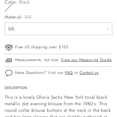
Color:
Black
Material:
Silk
Free US shipping over $150
Measurements, not size.
View our Measuring Guide
Have Questions? Visit our
FAQ
or
Contact us
DESCRIPTION
Adding
product
This is a lovely Gloria Sachs New York tonal black
to
metallic dot evening blouse from the 1980’s. This
your
round collar blouse buttons at the neck in the back
cart
and has long sleeves that are slightly gathered at