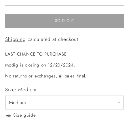
price
SOLD OUT
Shipping
calculated at checkout.
LAST CHANCE TO PURCHASE
Modig is closing on 12/20/2024.
No returns or exchanges, all sales final.
Size:
Medium
Size guide