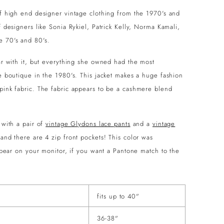
 of high end designer vintage clothing from the 1970's and
f designers like Sonia Rykiel, Patrick Kelly, Norma Kamali,
e 70's and 80's.
iar with it, but everything she owned had the most
ve boutique in the 1980's. This jacket makes a huge fashion
 pink fabric. The fabric appears to be a cashmere blend
 with a pair of
vintage Glydons lace pants
and a
vintage
 and there are 4 zip front pockets! This color was
appear on your monitor, if you want a Pantone match to the
fits up to 40"
36-38"