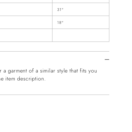
31"
18"
 a garment of a similar style that fits you
e item description.