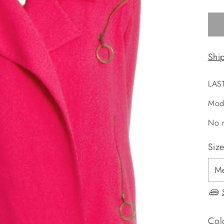
Shi
LAS
Mod
No r
Siz
Col