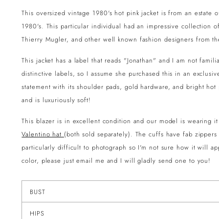
This oversized vintage 1980's hot pink jacket is from an estate
1980's. This particular individual had an impressive collection o
Thierry Mugler, and other well known fashion designers from th
This jacket has a label that reads "Jonathan" and I am not famil
distinctive labels, so I assume she purchased this in an exclusi
statement with its shoulder pads, gold hardware, and bright hot
and is luxuriously soft!
This blazer is in excellent condition and our model is wearing it
Valentino hat
(both sold separately). The cuffs have fab zippers
particularly difficult to photograph so I'm not sure how it will 
color, please just email me and I will gladly send one to you!
BUST
HIPS