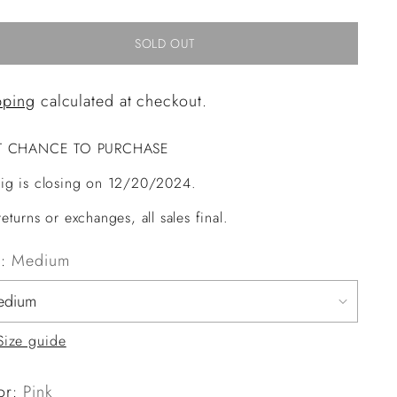
SOLD OUT
pping
calculated at checkout.
T CHANCE TO PURCHASE
ig is closing on 12/20/2024.
eturns or exchanges, all sales final.
e:
Medium
Size guide
or:
Pink