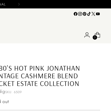
0
80'S HOT PINK JONATHAN
NTAGE CASHMERE BLEND
CKET ESTATE COLLECTION
ig
SKU: 6509
ular
d out
ce