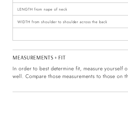
LENGTH from nape of neck
WIDTH from shoulder to shoulder across the back
MEASUREMENTS + FIT
In order to best determine fit, measure yourself or
well. Compare those measurements to those on th