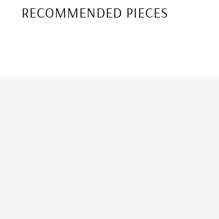
RECOMMENDED PIECES