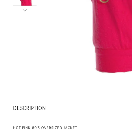
DESCRIPTION
HOT PINK 80'S OVERSIZED JACKET