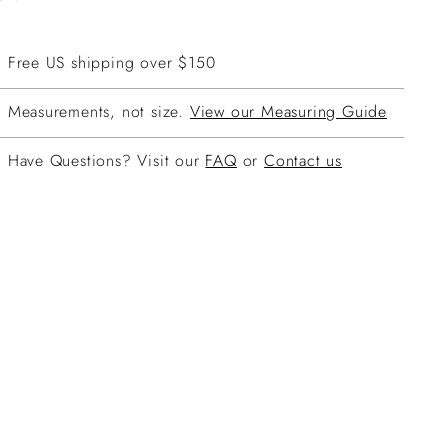
Free US shipping over $150
Measurements, not size.
View our Measuring Guide
Have Questions? Visit our
FAQ
or
Contact us
ing
duct
r