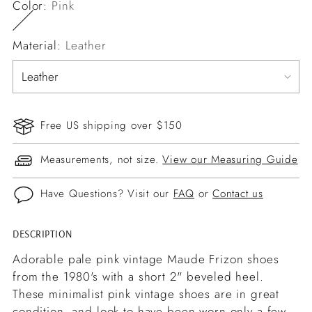
Color:
Pink
Material:
Leather
Free US shipping over $150
Measurements, not size.
View our Measuring Guide
Have Questions? Visit our
FAQ
or
Contact us
DESCRIPTION
Adding
product
Adorable pale pink vintage Maude Frizon shoes
to
from the 1980's with a short 2" beveled heel.
your
These minimalist pink vintage shoes are in great
cart
condition, and look to have been worn only a few