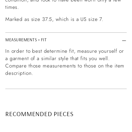
times.
Marked as size 37.5, which is a US size 7.
MEASUREMENTS + FIT
In order to best determine fit, measure yourself or
a garment of a similar style that fits you well.
Compare those measurements to those on the item
description.
RECOMMENDED PIECES