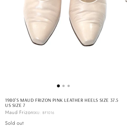
1980'S MAUD FRIZON PINK LEATHER HEELS SIZE 37.5
US SIZE 7
Maud Frizon
SKU: BF1016
Regular
Sold out