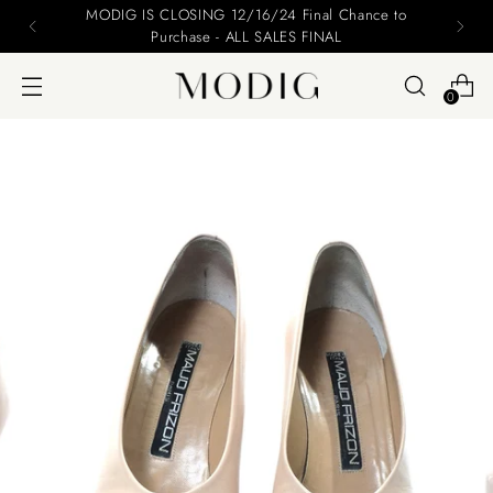
MODIG IS CLOSING 12/16/24 Final Chance to
Purchase - ALL SALES FINAL
0