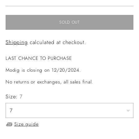
price
SOLD OUT
Shipping
calculated at checkout.
LAST CHANCE TO PURCHASE
Modig is closing on 12/20/2024.
No returns or exchanges, all sales final.
Size:
7
Size guide