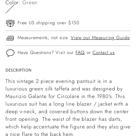
Color:
Green
Free US shipping over $150
Measurements, not size.
View our Measuring Guide
Have Questions? Visit our
FAQ
or
Contact us
DESCRIPTION
Adding
product
This vintage 2 piece evening pantsuit is in a
to
luxurious green silk taffeta and was designed by
your
Maurizio Galante for Circolare in the 1980's. This
cart
luxurious suit has a long line blazer / jacket with a
deep v-neck, and covered buttons down the center
front opening. The waist of the blazer has darts,
which help accentuate the figure and they also give
a nice flare to the back hem.