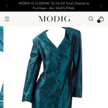
Please include your name and email on your offers
0