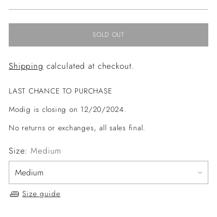
price
SOLD OUT
Shipping
calculated at checkout.
LAST CHANCE TO PURCHASE
Modig is closing on 12/20/2024.
No returns or exchanges, all sales final.
Size:
Medium
Size guide