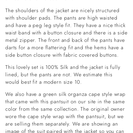
The shoulders of the jacket are nicely structured
with shoulder pads. The pants are high waisted
and have a peg leg style fit. They have a nice thick
waist band with a button closure and there is a side
metal zipper. The front and back of the pants have
darts for a more flattering fit and the hems have a
side button closure with fabric covered buttons.
This lovely set is 100% Silk and the jacket is fully
lined, but the pants are not. We estimate this
would best fit a modern size 10.
We also have a green silk organza cape style wrap
that came with this pantsuit on our site in the same
color from the same collection. The original owner
wore the cape style wrap with the pantsuit, but we
are selling them separately. We are showing an
image of the suit paired with the jacket so you can