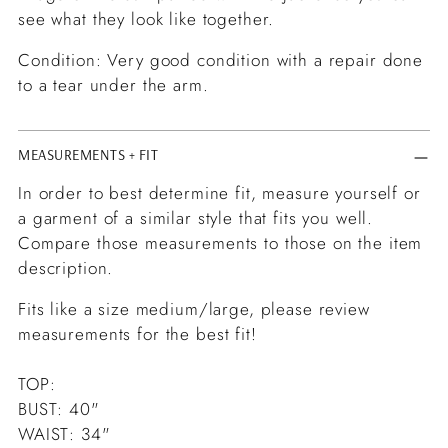
see what they look like together.
Condition: Very good condition with a repair done
to a tear under the arm.
MEASUREMENTS + FIT
In order to best determine fit, measure yourself or
a garment of a similar style that fits you well.
Compare those measurements to those on the item
description.
Fits like a size medium/large, please review
measurements for the best fit!
TOP:
BUST: 40"
WAIST: 34"