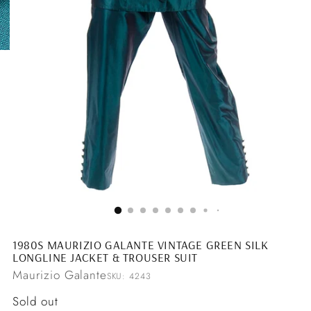
1980S MAURIZIO GALANTE VINTAGE GREEN SILK
LONGLINE JACKET & TROUSER SUIT
Maurizio Galante
SKU: 4243
Regular
Sold out