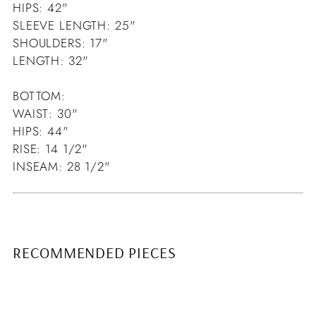
HIPS: 42"
SLEEVE LENGTH: 25"
SHOULDERS: 17"
LENGTH: 32"
BOTTOM:
WAIST: 30"
HIPS: 44"
RISE: 14 1/2"
INSEAM: 28 1/2"
RECOMMENDED PIECES