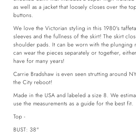
as well as a jacket that loosely closes over the to
buttons.
We love the Victorian styling in this 1980's taffet
sleeves and the fullness of the skirt! The skirt cl
shoulder pads. It can be worn with the plunging 
can wear the pieces separately or together, either
have for many years!
Carrie Bradshaw is even seen strutting around NYC
the City reboot!
Made in the USA and labeled a size 8. We estimat
use the measurements as a guide for the best fit.
Top -
BUST: 38"