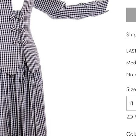
Shi
LAS
Mod
No r
Siz
Col