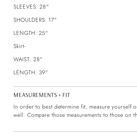
SLEEVES: 28"
SHOULDERS: 17"
LENGTH: 25"
Skirt-
WAIST: 28"
LENGTH: 39"
MEASUREMENTS + FIT
In order to best determine fit, measure yourself or
well. Compare those measurements to those on th