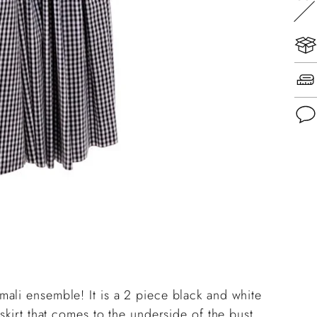
Add
pro
to
you
cart
ali ensemble! It is a 2 piece black and white
skirt that comes to the underside of the bust,