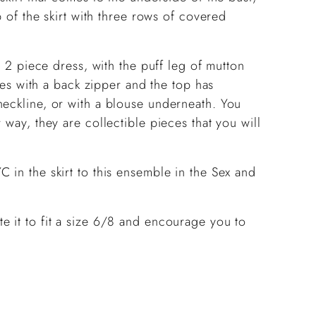
p of the skirt with three rows of covered
a 2 piece dress, with the puff leg of mutton
oses with a back zipper and the top has
neckline, or with a blouse underneath. You
 way, they are collectible pieces that you will
 in the skirt to this ensemble in the Sex and
e it to fit a size 6/8 and encourage you to