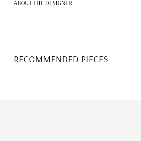
ABOUT THE DESIGNER
RECOMMENDED PIECES