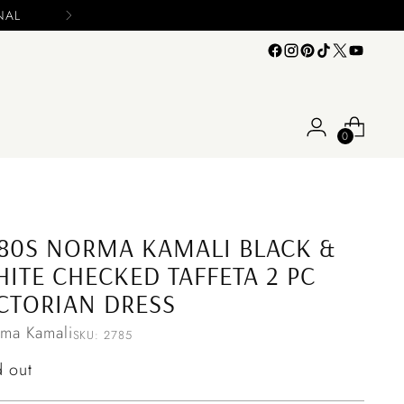
n your offers
0
80S NORMA KAMALI BLACK &
ITE CHECKED TAFFETA 2 PC
CTORIAN DRESS
ma Kamali
SKU: 2785
ular
d out
ce