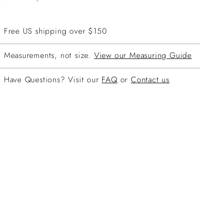
Free US shipping over $150
Measurements, not size.
View our Measuring Guide
Have Questions? Visit our
FAQ
or
Contact us
ing
duct
r