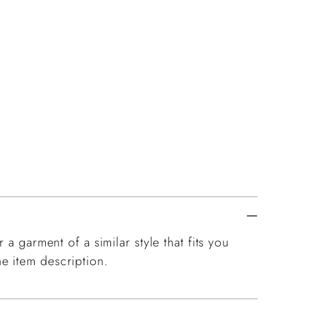
 a garment of a similar style that fits you
e item description.