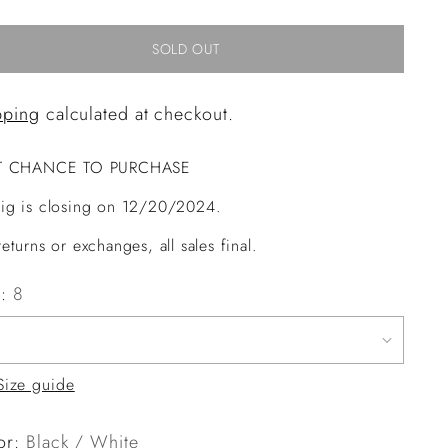
SOLD OUT
pping
calculated at checkout.
T CHANCE TO PURCHASE
ig is closing on 12/20/2024.
eturns or exchanges, all sales final.
e:
8
Size guide
or:
Black / White