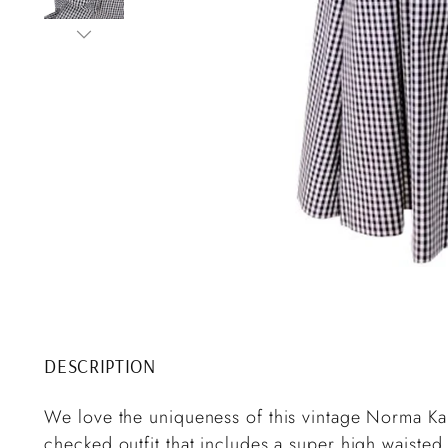
DESCRIPTION
We love the uniqueness of this vintage Norma Kam
checked outfit that includes a super high waisted 