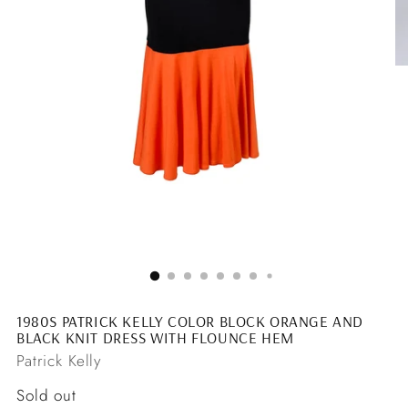
1980S PATRICK KELLY COLOR BLOCK ORANGE AND
BLACK KNIT DRESS WITH FLOUNCE HEM
Patrick Kelly
Regular
Sold out