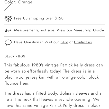
Color:
Orange
Free US shipping over $150
Measurements, not size.
View our Measuring Guide
Have Questions? Visit our
FAQ
or
Contact us
DESCRIPTION
Adding
product
This fabulous 1980's vintage Patrick Kelly dress can
to
be worn so effortlessly today! The dress is in a
your
black wool jersey knit with an orange color block
cart
flounce hem.
The dress has a fitted body, dolman sleeves and a
tie at the neck that leaves a keyhole opening. We
have this same
vintage Patrick Kelly dress
in black