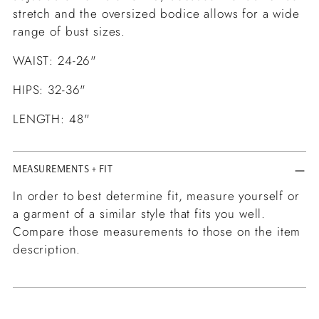
stretch and the oversized bodice allows for a wide
range of bust sizes.
WAIST: 24-26"
HIPS: 32-36"
LENGTH: 48"
MEASUREMENTS + FIT
In order to best determine fit, measure yourself or
a garment of a similar style that fits you well.
Compare those measurements to those on the item
description.