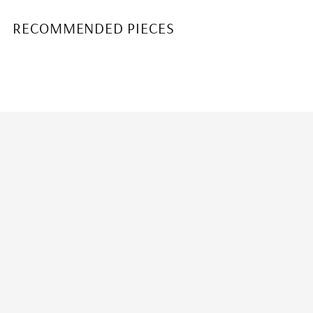
RECOMMENDED PIECES