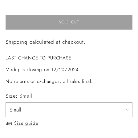
price
SOLD OUT
Shipping
calculated at checkout.
LAST CHANCE TO PURCHASE
Modig is closing on 12/20/2024.
No returns or exchanges, all sales final.
Size:
Small
Size guide