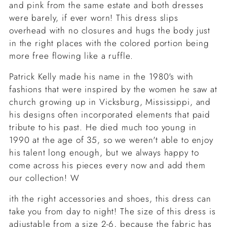
and pink from the same estate and both dresses
were barely, if ever worn! This dress slips
overhead with no closures and hugs the body just
in the right places with the colored portion being
more free flowing like a ruffle.
Patrick Kelly made his name in the 1980's with
fashions that were inspired by the women he saw at
church growing up in Vicksburg, Mississippi, and
his designs often incorporated elements that paid
tribute to his past. He died much too young in
1990 at the age of 35, so we weren't able to enjoy
his talent long enough, but we always happy to
come across his pieces every now and add them
our collection! W
ith the right accessories and shoes, this dress can
take you from day to night! The size of this dress is
adjustable from a size 2-6, because the fabric has