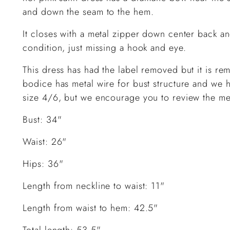
and down the seam to the hem.
It closes with a metal zipper down center back a
condition, just missing a hook and eye.
This dress has had the label removed but it is re
bodice has metal wire for bust structure and we h
size 4/6, but we encourage you to review the mea
Bust: 34"
Waist: 26"
Hips: 36"
Length from neckline to waist: 11"
Length from waist to hem: 42.5"
Total length: 53.5"