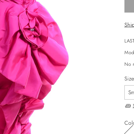
Shi
LAS
Mod
No r
Siz
Col