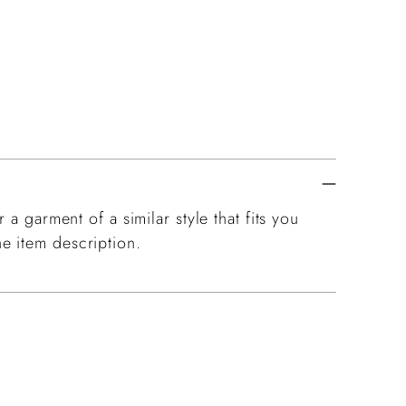
 a garment of a similar style that fits you
e item description.