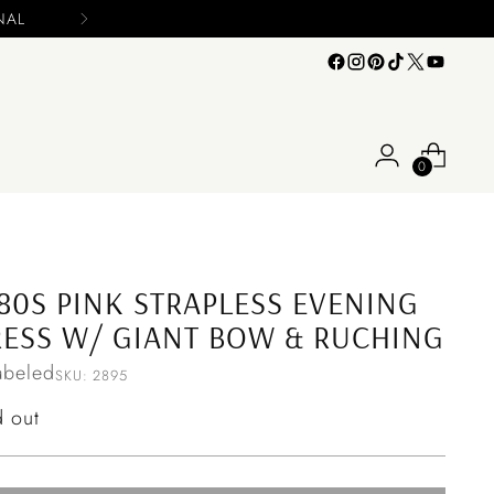
0
80S PINK STRAPLESS EVENING
ESS W/ GIANT BOW & RUCHING
abeled
SKU: 2895
ular
d out
ce