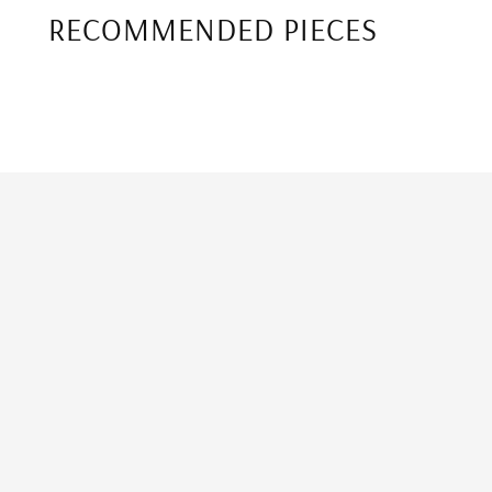
RECOMMENDED PIECES