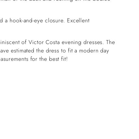
nd a hook-and-eye closure. Excellent
miniscent of Victor Costa evening dresses. The
ave estimated the dress to fit a modern day
surements for the best fit!