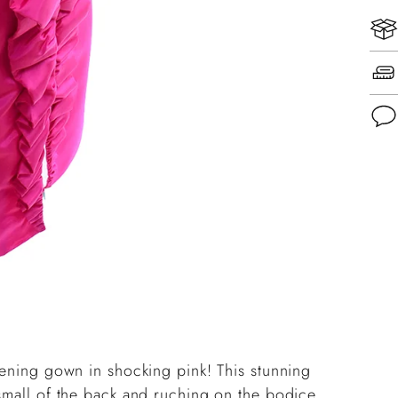
Add
pro
to
you
cart
vening gown in shocking pink! This stunning
 small of the back and ruching on the bodice