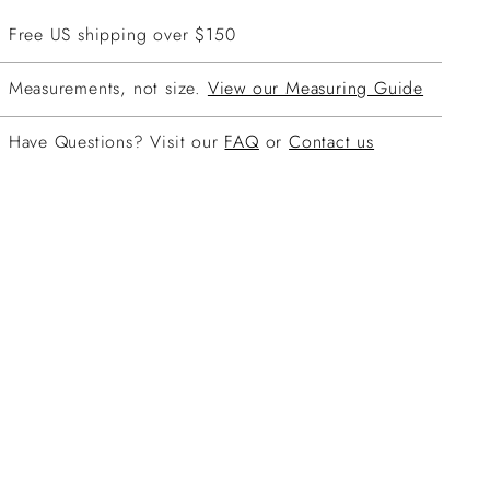
Free US shipping over $150
Measurements, not size.
View our Measuring Guide
Have Questions? Visit our
FAQ
or
Contact us
ing
duct
r