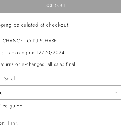
SOLD OUT
pping
calculated at checkout.
T CHANCE TO PURCHASE
ig is closing on 12/20/2024.
eturns or exchanges, all sales final.
e:
Small
Size guide
or:
Pink