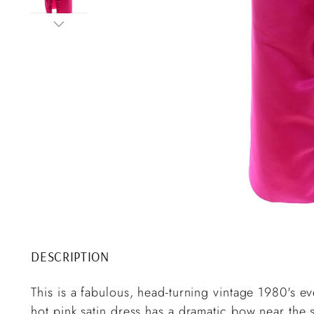
DESCRIPTION
This is a fabulous, head-turning vintage 1980's e
hot pink satin dress has a dramatic bow near the