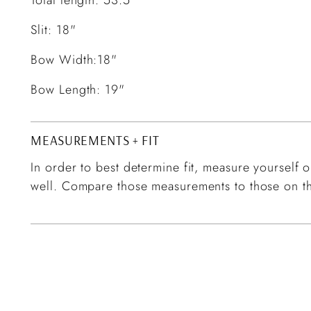
Slit: 18"
Bow Width:18"
Bow Length: 19"
MEASUREMENTS + FIT
In order to best determine fit, measure yourself or
well. Compare those measurements to those on th