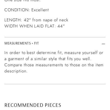
CONDITION: Excellent
LENGTH: 42" from nape of neck
WIDTH WHEN LAID FLAT: 44"
MEASUREMENTS + FIT
In order to best determine fit, measure yourself or
a garment of a similar style that fits you well.
Compare those measurements to those on the item
description.
RECOMMENDED PIECES