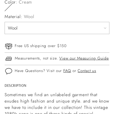
Color:
Cream
Material:
Wool
Free US shipping over $150
Measurements, not size.
View our Measuring Guide
Have Questions? Visit our
FAQ
or
Contact us
DESCRIPTION
Adding
product
Sometimes we find an unlabeled garment that
to
exudes high fashion and unique style. and we know
your
we have to include it in our collection! This vintage
cart
1980's cape is one of those kinds of special