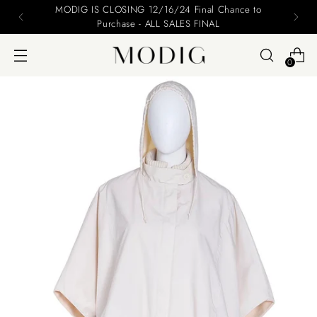
Please include your name and email on your offers
0