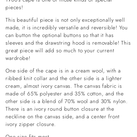
pieces!
This beautiful piece is not only exceptionally well
made, it is incredibly versatile and reversible! You
can button the optional buttons so that it has
sleeves and the drawstring hood is removable! This
great piece will add so much to your current
wardrobe!
One side of the cape is in a cream wool, with a
ribbed knit collar and the other side is a lighter
cream, almost ivory canvas. The canvas fabric is
made of 65% polyester and 35% cotton, and the
other side is a blend of 70% wool and 30% nylon.
There is an ivory round button closure at the
neckline on the canvas side, and a center front
ivory zipper closure.
One size fits most.