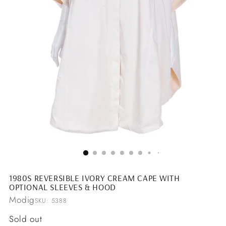
1980S REVERSIBLE IVORY CREAM CAPE WITH
OPTIONAL SLEEVES & HOOD
Modig
SKU: 5388
Regular
Sold out