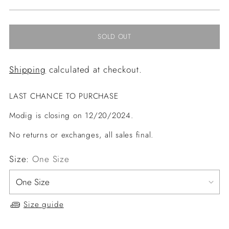
price
SOLD OUT
Shipping
calculated at checkout.
LAST CHANCE TO PURCHASE
Modig is closing on 12/20/2024.
No returns or exchanges, all sales final.
Size:
One Size
Size guide