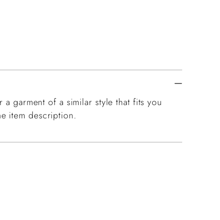
 a garment of a similar style that fits you
e item description.