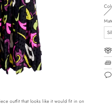
Col
Mat
Add
pro
ece outfit that looks like it would fit in on
to
you