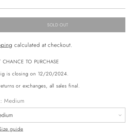
ce
SOLD OUT
pping
calculated at checkout.
T CHANCE TO PURCHASE
ig is closing on 12/20/2024.
eturns or exchanges, all sales final.
e:
Medium
Size guide