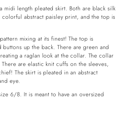
cart
 midi length pleated skirt. Both are black silk
 colorful abstract paisley print, and the top is
attern mixing at its finest! The top is
d buttons up the back. There are green and
reating a raglan look at the collar. The collar
 There are elastic knit cuffs on the sleeves,
ief! The skirt is pleated in an abstract
and eye.
 size 6/8. It is meant to have an oversized