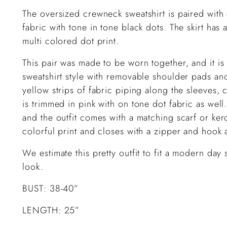
The oversized crewneck sweatshirt is paired with a
fabric with tone in tone black dots. The skirt has a
multi colored dot print.
This pair was made to be worn together, and it is p
sweatshirt style with removable shoulder pads an
yellow strips of fabric piping along the sleeves, c
is trimmed in pink with on tone dot fabric as well.
and the outfit comes with a matching scarf or kerch
colorful print and closes with a zipper and hook 
We estimate this pretty outfit to fit a modern day
look.
BUST: 38-40”
LENGTH: 25”