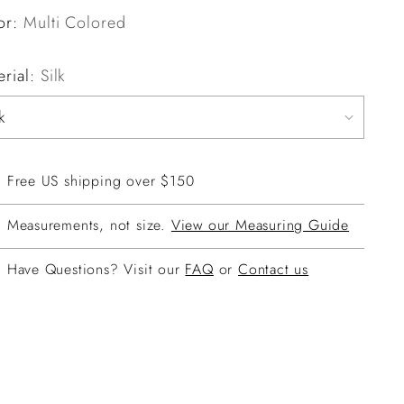
or:
Multi Colored
erial:
Silk
Free US shipping over $150
Measurements, not size.
View our Measuring Guide
Have Questions? Visit our
FAQ
or
Contact us
ing
duct
r