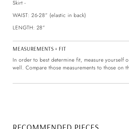
Skirt -
WAIST: 26-28” (elastic in back)
LENGTH: 28”
MEASUREMENTS + FIT
In order to best determine fit, measure yourself or
well. Compare those measurements to those on th
RECOMMENDED PIECES