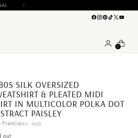
0
80S SILK OVERSIZED
EATSHIRT & PLEATED MIDI
IRT IN MULTICOLOR POLKA DOT
STRACT PAISLEY
e Francis
SKU: 3420
ular
d out