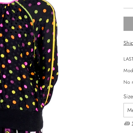
pri
Shi
LAS
Mod
No r
Siz