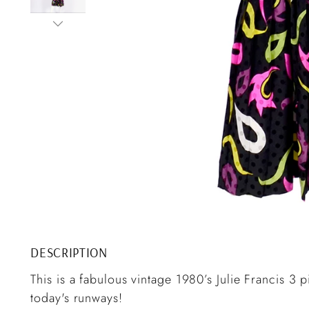
DESCRIPTION
This is a fabulous vintage 1980’s Julie Francis 3 pi
today's runways!