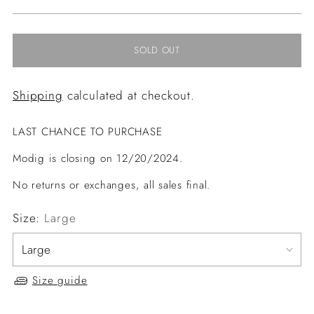
price
SOLD OUT
Shipping
calculated at checkout.
LAST CHANCE TO PURCHASE
Modig is closing on 12/20/2024.
No returns or exchanges, all sales final.
Size:
Large
Size guide