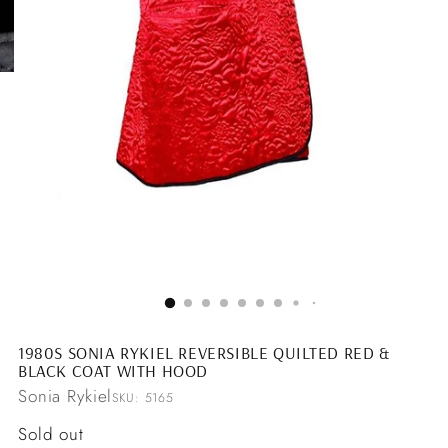
1980S SONIA RYKIEL REVERSIBLE QUILTED RED &
BLACK COAT WITH HOOD
Sonia Rykiel
SKU: 5165
Regular
Sold out