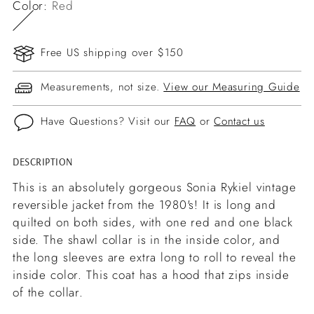
Color:
Red
Free US shipping over $150
Measurements, not size.
View our Measuring Guide
Have Questions? Visit our
FAQ
or
Contact us
DESCRIPTION
Adding
product
This is an absolutely gorgeous Sonia Rykiel vintage
to
reversible jacket from the 1980's! It is long and
your
quilted on both sides, with one red and one black
cart
side. The shawl collar is in the inside color, and
the long sleeves are extra long to roll to reveal the
inside color. This coat has a hood that zips inside
of the collar.