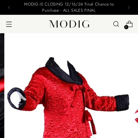
MODIG IS CLOSING 12/16/24 Final Chance to
Purchase - ALL SALES FINAL
0