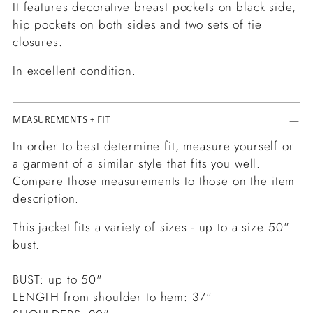
It features decorative breast pockets on black side,
hip pockets on both sides and two sets of tie
closures.
In excellent condition.
MEASUREMENTS + FIT
In order to best determine fit, measure yourself or
a garment of a similar style that fits you well.
Compare those measurements to those on the item
description.
This jacket fits a variety of sizes - up to a size 50"
bust.
BUST: up to 50"
LENGTH from shoulder to hem: 37"