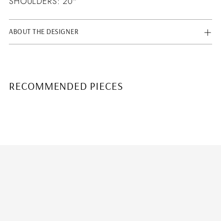
SHOULDERS: 20"
ABOUT THE DESIGNER
RECOMMENDED PIECES