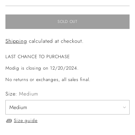
price
SOLD OUT
Shipping
calculated at checkout.
LAST CHANCE TO PURCHASE
Modig is closing on 12/20/2024.
No returns or exchanges, all sales final.
Size:
Medium
Size guide