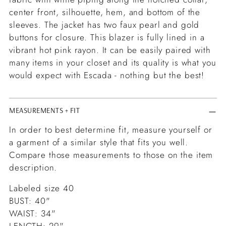
center front, silhouette, hem, and bottom of the
sleeves. The jacket has two faux pearl and gold
buttons for closure. This blazer is fully lined in a
vibrant hot pink rayon. It can be easily paired with
many items in your closet and its quality is what you
would expect with Escada - nothing but the best!
MEASUREMENTS + FIT
In order to best determine fit, measure yourself or
a garment of a similar style that fits you well.
Compare those measurements to those on the item
description.
Labeled size 40
BUST: 40"
WAIST: 34"
LENGTH: 29"