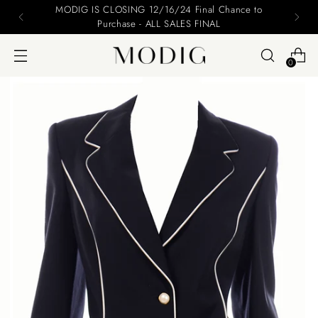
Please include your name and email on your offers
0