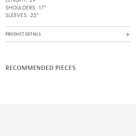
SHOULDERS: 17"
SLEEVES: 25"
PRODUCT DETAILS
RECOMMENDED PIECES