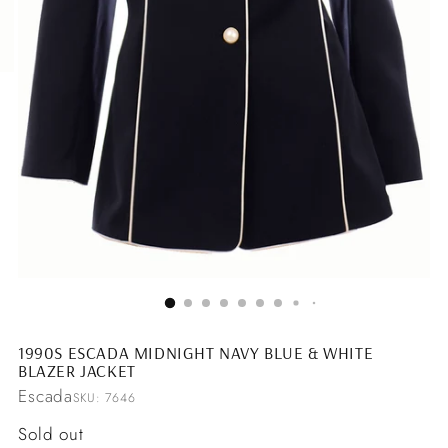
1990S ESCADA MIDNIGHT NAVY BLUE & WHITE
BLAZER JACKET
Escada
SKU: 7646
Regular
Sold out