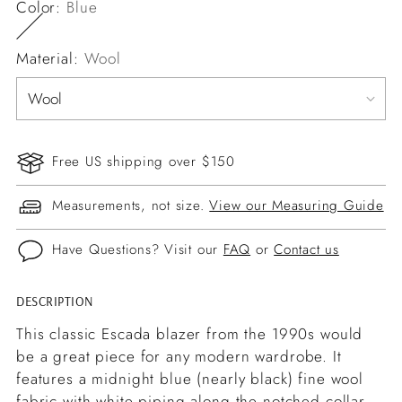
Color:
Blue
Material:
Wool
Free US shipping over $150
Measurements, not size.
View our Measuring Guide
Have Questions? Visit our
FAQ
or
Contact us
DESCRIPTION
Adding
product
This classic Escada blazer from the 1990s would
to
be a great piece for any modern wardrobe. It
your
features a midnight blue (nearly black) fine wool
cart
fabric with white piping along the notched collar,